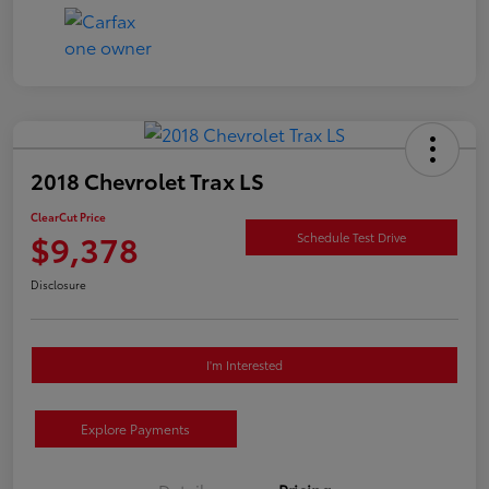
2018 Chevrolet Trax LS
ClearCut Price
$9,378
Schedule Test Drive
Disclosure
I'm Interested
Explore Payments