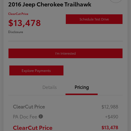
2016 Jeep Cherokee Trailhawk
ClearCut Price
$13,478
Schedule Test Drive
Disclosure
I'm Interested
Explore Payments
Details
Pricing
ClearCut Price
$12,988
PA Doc Fee
+$490
ClearCut Price
$13,478