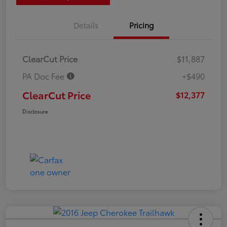
Details
Pricing
ClearCut Price
$11,887
PA Doc Fee
+$490
ClearCut Price
$12,377
Disclosure