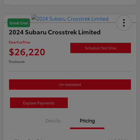
Great Deal
2024 Subaru Crosstrek Limited
ClearCut Price
$26,220
Schedule Test Drive
Disclosure
I'm Interested
Explore Payments
Details
Pricing