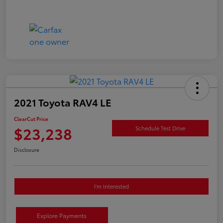
2021 Toyota RAV4 LE
ClearCut Price
$23,238
Schedule Test Drive
Disclosure
I'm Interested
Explore Payments