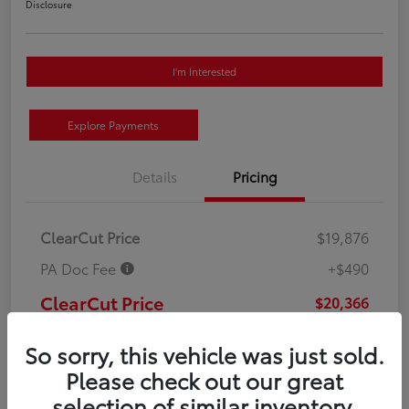
Disclosure
I'm Interested
Explore Payments
Details
Pricing
ClearCut Price
$19,876
PA Doc Fee
+$490
ClearCut Price
$20,366
Disclosure
So sorry, this vehicle was just sold.
Please check out our great
selection of similar inventory.