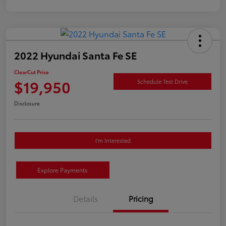
2022 Hyundai Santa Fe SE
ClearCut Price
$19,950
Schedule Test Drive
Disclosure
I'm Interested
Explore Payments
Details
Pricing