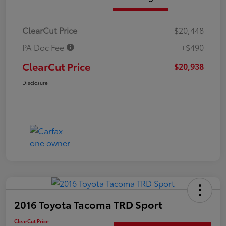
ClearCut Price
$20,448
PA Doc Fee
+$490
ClearCut Price
$20,938
Disclosure
2016 Toyota Tacoma TRD Sport
ClearCut Price