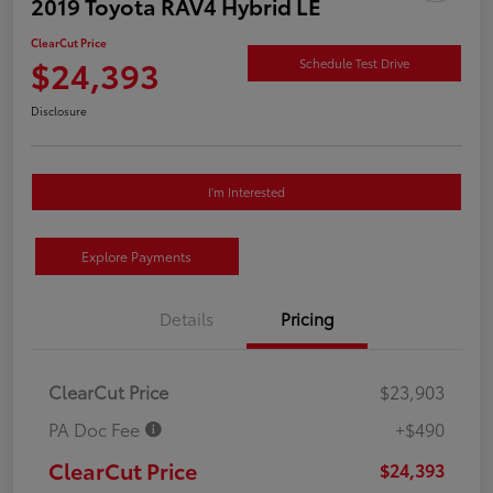
2019 Toyota RAV4 Hybrid LE
ClearCut Price
$24,393
Schedule Test Drive
Disclosure
I'm Interested
Explore Payments
Details
Pricing
ClearCut Price
$23,903
PA Doc Fee
+$490
ClearCut Price
$24,393