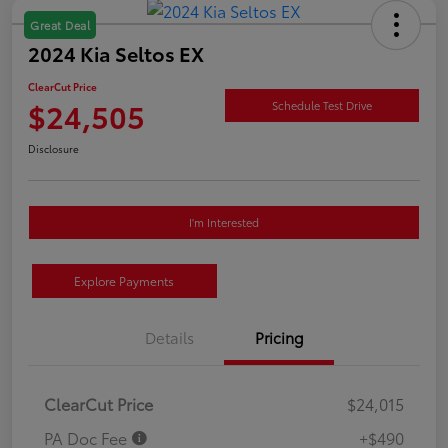
Great Deal
2024 Kia Seltos EX
ClearCut Price
$24,505
Schedule Test Drive
Disclosure
I'm Interested
Explore Payments
Details
Pricing
ClearCut Price
$24,015
PA Doc Fee
+$490