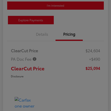
I'm Interested
Explore Payments
Details
Pricing
ClearCut Price
$24,604
PA Doc Fee
+$490
ClearCut Price
$25,094
Disclosure