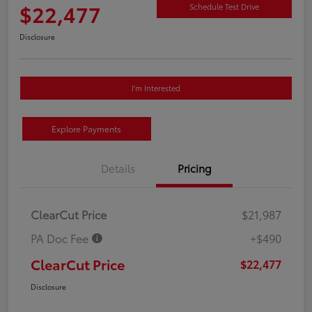
$22,477
Schedule Test Drive
Disclosure
I'm Interested
Explore Payments
Details
Pricing
ClearCut Price
$21,987
PA Doc Fee
+$490
ClearCut Price
$22,477
Disclosure