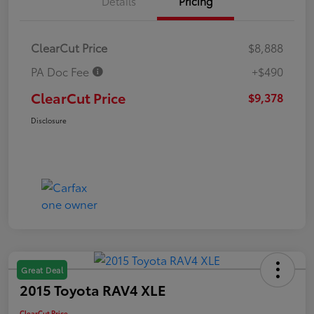
Details
Pricing
ClearCut Price
$8,888
PA Doc Fee
+$490
ClearCut Price
$9,378
Disclosure
Great Deal
2015 Toyota RAV4 XLE
ClearCut Price