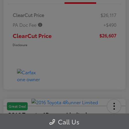
ClearCut Price
$26,117
PA Doc Fee
+$490
ClearCut Price
$26,607
Disclosure
Great Deal
2016 Toyota 4Runner Limited
Call Us
ClearCut Price