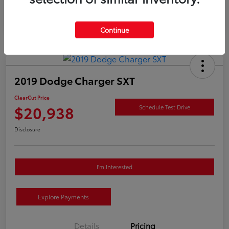
Continue
2019 Dodge Charger SXT
ClearCut Price
$20,938
Schedule Test Drive
Disclosure
I'm Interested
Explore Payments
Details
Pricing