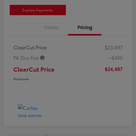
Explore Payments
Details
Pricing
ClearCut Price
$23,997
PA Doc Fee
+$490
ClearCut Price
$24,487
Disclosure