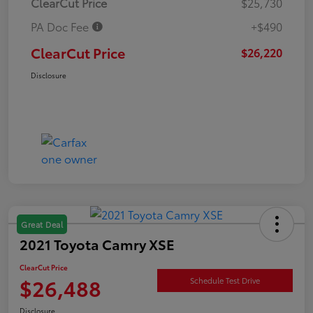
ClearCut Price
$25,730
PA Doc Fee
+$490
ClearCut Price
$26,220
Disclosure
Great Deal
2021 Toyota Camry XSE
ClearCut Price
$26,488
Schedule Test Drive
Disclosure