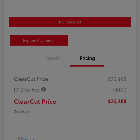
I'm Interested
Explore Payments
Details
Pricing
ClearCut Price
$25,998
PA Doc Fee
+$490
ClearCut Price
$26,488
Disclosure