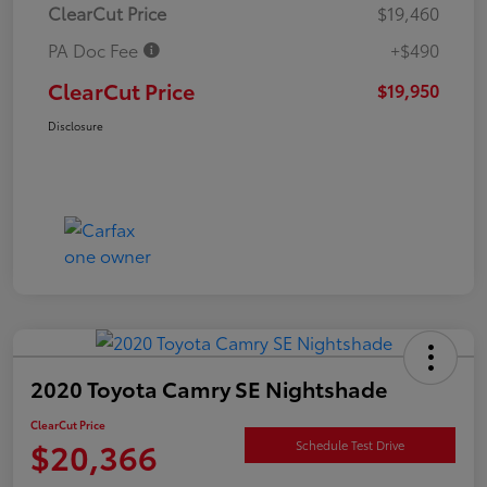
ClearCut Price
$19,460
PA Doc Fee
+$490
ClearCut Price
$19,950
Disclosure
2020 Toyota Camry SE Nightshade
ClearCut Price
$20,366
Schedule Test Drive