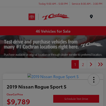
Today 9:00 AM - 5:00 PM
Service 8:00 AM - 3:00 PM
Menu
46 Vehicles for Sale
1
2
2019 Nissan Rogue Sport S
ClearCut Price
$9,789
Schedule Test Drive