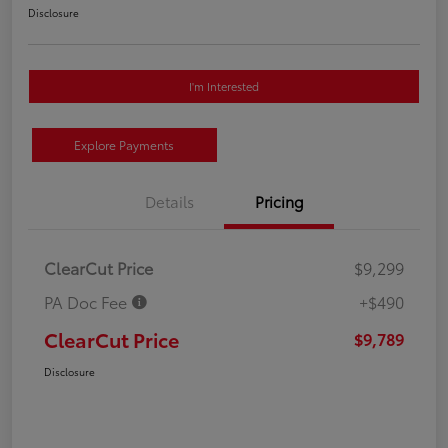
Disclosure
I'm Interested
Explore Payments
Details
Pricing
ClearCut Price
$9,299
PA Doc Fee
+$490
ClearCut Price
$9,789
Disclosure