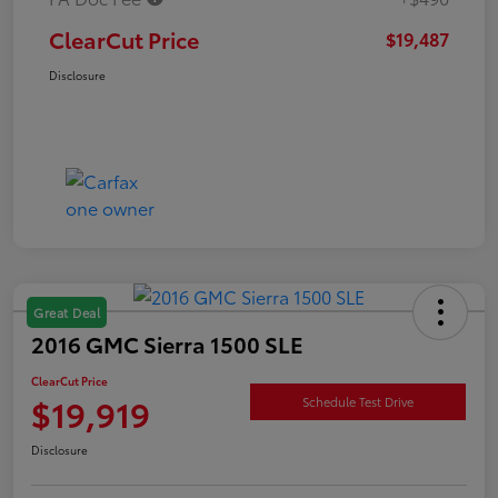
ClearCut Price
$19,487
Disclosure
Great Deal
2016 GMC Sierra 1500 SLE
ClearCut Price
$19,919
Schedule Test Drive
Disclosure