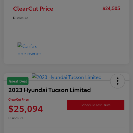
ClearCut Price
$24,505
Disclosure
Great Deal
2023 Hyundai Tucson Limited
ClearCut Price
$25,094
Schedule Test Drive
Disclosure