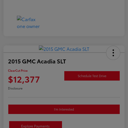
2015 GMC Acadia SLT
ClearCut Price
$12,377
Schedule Test Drive
Disclosure
I'm Interested
Explore Payments