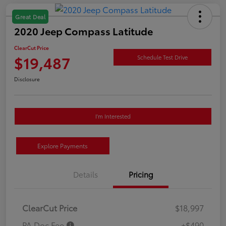
Great Deal
2020 Jeep Compass Latitude
ClearCut Price
$19,487
Schedule Test Drive
Disclosure
I'm Interested
Explore Payments
Details
Pricing
ClearCut Price
$18,997
PA Doc Fee
+$490