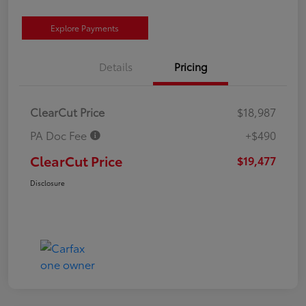
Explore Payments
Details
Pricing
ClearCut Price
$18,987
PA Doc Fee
+$490
ClearCut Price
$19,477
Disclosure