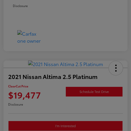
Disclosure
2021 Nissan Altima 2.5 Platinum
ClearCut Price
$19,477
Schedule Test Drive
Disclosure
I'm Interested