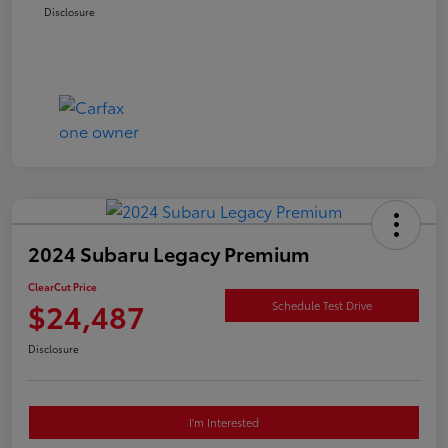
Disclosure
2024 Subaru Legacy Premium
ClearCut Price
$24,487
Schedule Test Drive
Disclosure
I'm Interested