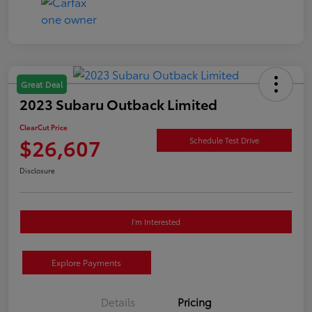
Great Deal
2023 Subaru Outback Limited
ClearCut Price
$26,607
Schedule Test Drive
Disclosure
I'm Interested
Explore Payments
Details
Pricing