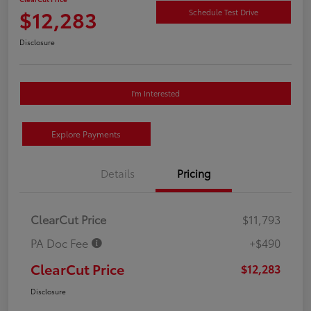
$12,283
Schedule Test Drive
Disclosure
I'm Interested
Explore Payments
Details
Pricing
ClearCut Price
$11,793
PA Doc Fee
+$490
ClearCut Price
$12,283
Disclosure