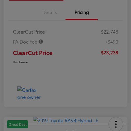
Details
Pricing
ClearCut Price
$22,748
PA Doc Fee
+$490
ClearCut Price
$23,238
Disclosure
Great Deal