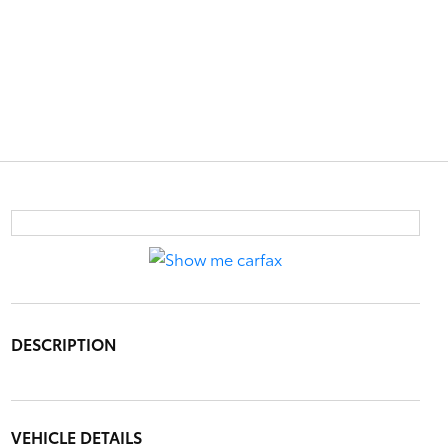
DESCRIPTION
VEHICLE DETAILS