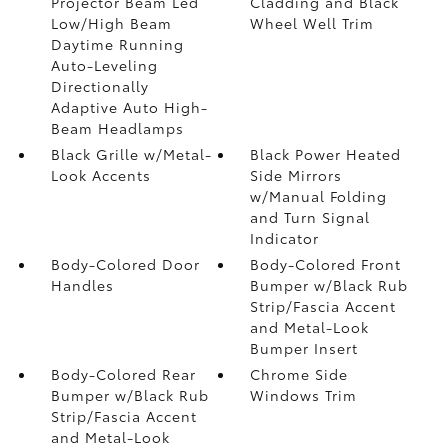
Projector Beam Led
Cladding and Black
Low/High Beam
Wheel Well Trim
Daytime Running
Auto-Leveling
Directionally
Adaptive Auto High-
Beam Headlamps
Black Grille w/Metal-
Black Power Heated
Look Accents
Side Mirrors
w/Manual Folding
and Turn Signal
Indicator
Body-Colored Door
Body-Colored Front
Handles
Bumper w/Black Rub
Strip/Fascia Accent
and Metal-Look
Bumper Insert
Body-Colored Rear
Chrome Side
Bumper w/Black Rub
Windows Trim
Strip/Fascia Accent
and Metal-Look