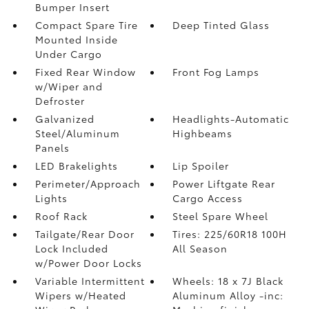
Bumper Insert
Compact Spare Tire
Deep Tinted Glass
Mounted Inside
Under Cargo
Fixed Rear Window
Front Fog Lamps
w/Wiper and
Defroster
Galvanized
Headlights-Automatic
Steel/Aluminum
Highbeams
Panels
LED Brakelights
Lip Spoiler
Perimeter/Approach
Power Liftgate Rear
Lights
Cargo Access
Roof Rack
Steel Spare Wheel
Tailgate/Rear Door
Tires: 225/60R18 100H
Lock Included
All Season
w/Power Door Locks
Variable Intermittent
Wheels: 18 x 7J Black
Wipers w/Heated
Aluminum Alloy -inc: