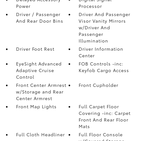
Power
Processor
Driver / Passenger
Driver And Passenger
And Rear Door Bins
Visor Vanity Mirrors
w/Driver And
Passenger
Illumination
Driver Foot Rest
Driver Information
Center
EyeSight Advanced
FOB Controls -inc:
Adaptive Cruise
Keyfob Cargo Access
Control
Front Center Armrest
Front Cupholder
w/Storage and Rear
Center Armrest
Front Map Lights
Full Carpet Floor
Covering -inc: Carpet
Front And Rear Floor
Mats
Full Cloth Headliner
Full Floor Console
w/Covered Storage