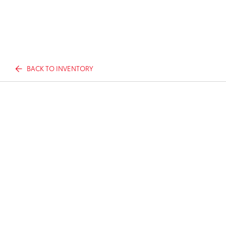
BACK TO INVENTORY