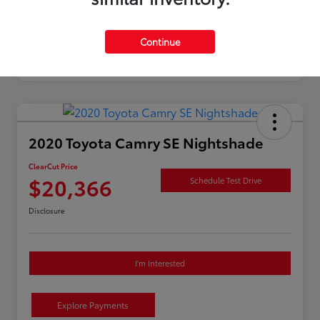
Continue
2020 Toyota Camry SE Nightshade
ClearCut Price
$20,366
Schedule Test Drive
Disclosure
I'm Interested
Explore Payments