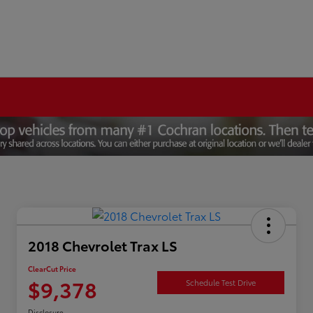
2018 Chevrolet Trax LS
ClearCut Price
$9,378
Schedule Test Drive
Disclosure