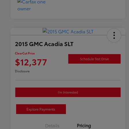
2015 GMC Acadia SLT
ClearCut Price
$12,377
Schedule Test Drive
Disclosure
I'm Interested
Explore Payments
Details
Pricing