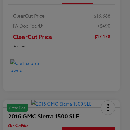
ClearCut Price
$16,688
PA Doc Fee
+$490
ClearCut Price
$17,178
Disclosure
Great Deal
2016 GMC Sierra 1500 SLE
ClearCut Price