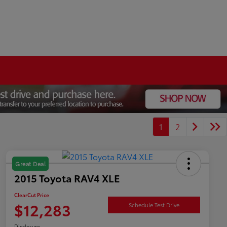
1
2
Great Deal
2015 Toyota RAV4 XLE
ClearCut Price
$12,283
Schedule Test Drive
Disclosure