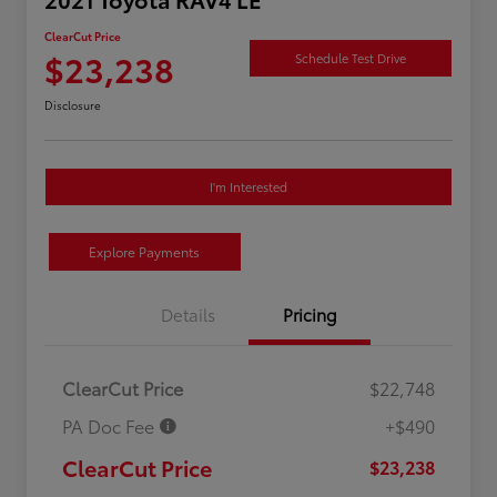
ClearCut Price
$23,238
Schedule Test Drive
Disclosure
I'm Interested
Explore Payments
Details
Pricing
ClearCut Price
$22,748
PA Doc Fee
+$490
ClearCut Price
$23,238