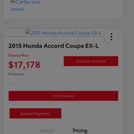
2015 Honda Accord Coupe EX-L
ClearCut Price
$17,178
Schedule Test Drive
Disclosure
I'm Interested
Explore Payments
Details
Pricing