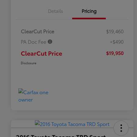
Details
Pricing
ClearCut Price
$19,460
PA Doc Fee
+$490
ClearCut Price
$19,950
Disclosure
2016 Toyota Tacoma TRD Sport