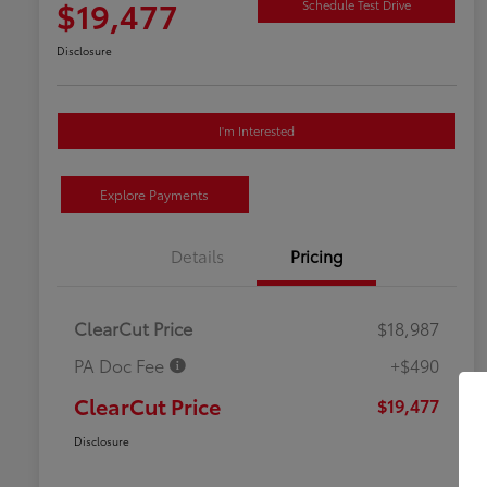
$19,477
Schedule Test Drive
Disclosure
I'm Interested
Explore Payments
Details
Pricing
ClearCut Price
$18,987
PA Doc Fee
+$490
ClearCut Price
$19,477
Disclosure