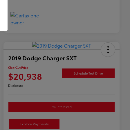
2019 Dodge Charger SXT
ClearCut Price
$20,938
Schedule Test Drive
Disclosure
I'm Interested
Explore Payments