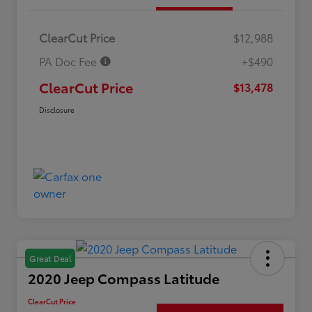
ClearCut Price
$12,988
PA Doc Fee
+$490
ClearCut Price
$13,478
Disclosure
Great Deal
2020 Jeep Compass Latitude
ClearCut Price