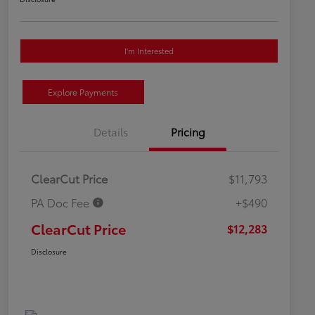
I'm Interested
Explore Payments
Details
Pricing
ClearCut Price
$11,793
PA Doc Fee
+$490
ClearCut Price
$12,283
Disclosure