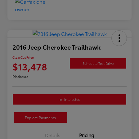
2016 Jeep Cherokee Trailhawk
ClearCut Price
$13,478
Schedule Test Drive
Disclosure
I'm Interested
Explore Payments
Details
Pricing