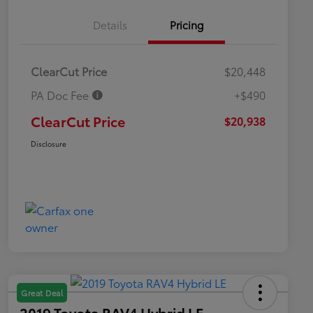
Details
Pricing
ClearCut Price
$20,448
PA Doc Fee
+$490
ClearCut Price
$20,938
Disclosure
Great Deal
2019 Toyota RAV4 Hybrid LE