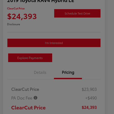
ClearCut Price
$24,393
Schedule Test Drive
Disclosure
I'm Interested
Explore Payments
Details
Pricing
ClearCut Price
$23,903
PA Doc Fee
+$490
ClearCut Price
$24,393