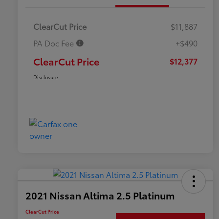
ClearCut Price
$11,887
PA Doc Fee
+$490
ClearCut Price
$12,377
Disclosure
2021 Nissan Altima 2.5 Platinum
ClearCut Price