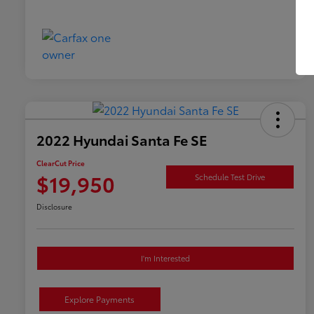
2022 Hyundai Santa Fe SE
ClearCut Price
$19,950
Schedule Test Drive
Disclosure
I'm Interested
Explore Payments