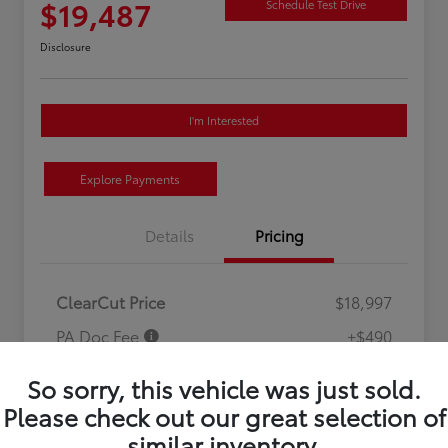
$19,487
Schedule Test Drive
Disclosure
I'm Interested
Explore Payments
Details
Pricing
ClearCut Price
$18,997
PA Doc Fee
+$490
ClearCut Price
$19,487
So sorry, this vehicle was just sold.
Disclosure
Please check out our great selection of
similar inventory.