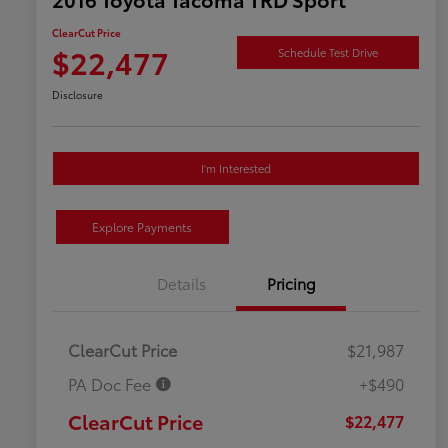
ClearCut Price
$22,477
Schedule Test Drive
Disclosure
I'm Interested
Explore Payments
Details
Pricing
ClearCut Price
$21,987
PA Doc Fee
+$490
ClearCut Price
$22,477