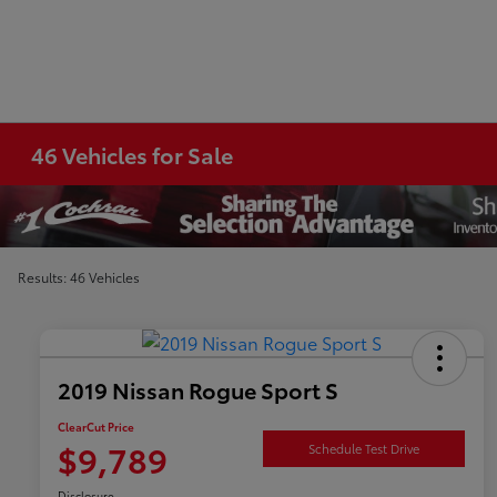
46 Vehicles for Sale
Results: 46 Vehicles
2019 Nissan Rogue Sport S
ClearCut Price
$9,789
Schedule Test Drive
Disclosure