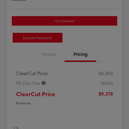
I'm Interested
Explore Payments
Details
Pricing
ClearCut Price
$8,888
PA Doc Fee
+$490
ClearCut Price
$9,378
Disclosure