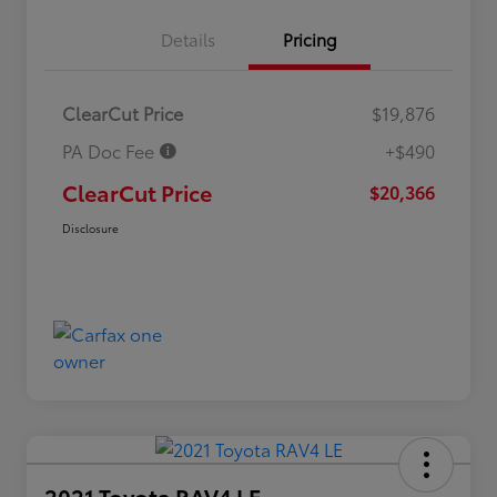
Details
Pricing
ClearCut Price
$19,876
PA Doc Fee
+$490
ClearCut Price
$20,366
Disclosure
2021 Toyota RAV4 LE