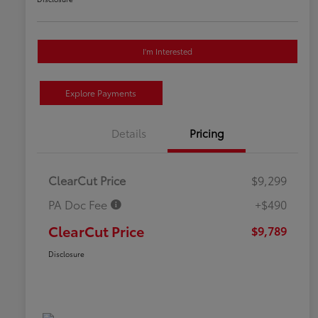
I'm Interested
Explore Payments
Details
Pricing
ClearCut Price
$9,299
PA Doc Fee
+$490
ClearCut Price
$9,789
Disclosure