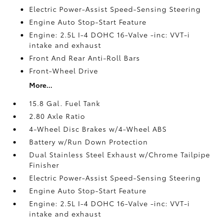
Electric Power-Assist Speed-Sensing Steering
Engine Auto Stop-Start Feature
Engine: 2.5L I-4 DOHC 16-Valve -inc: VVT-i
intake and exhaust
Front And Rear Anti-Roll Bars
Front-Wheel Drive
More...
15.8 Gal. Fuel Tank
2.80 Axle Ratio
4-Wheel Disc Brakes w/4-Wheel ABS
Battery w/Run Down Protection
Dual Stainless Steel Exhaust w/Chrome Tailpipe
Finisher
Electric Power-Assist Speed-Sensing Steering
Engine Auto Stop-Start Feature
Engine: 2.5L I-4 DOHC 16-Valve -inc: VVT-i
intake and exhaust