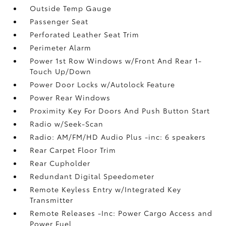
Outside Temp Gauge
Passenger Seat
Perforated Leather Seat Trim
Perimeter Alarm
Power 1st Row Windows w/Front And Rear 1-
Touch Up/Down
Power Door Locks w/Autolock Feature
Power Rear Windows
Proximity Key For Doors And Push Button Start
Radio w/Seek-Scan
Radio: AM/FM/HD Audio Plus -inc: 6 speakers
Rear Carpet Floor Trim
Rear Cupholder
Redundant Digital Speedometer
Remote Keyless Entry w/Integrated Key
Transmitter
Remote Releases -Inc: Power Cargo Access and
Power Fuel