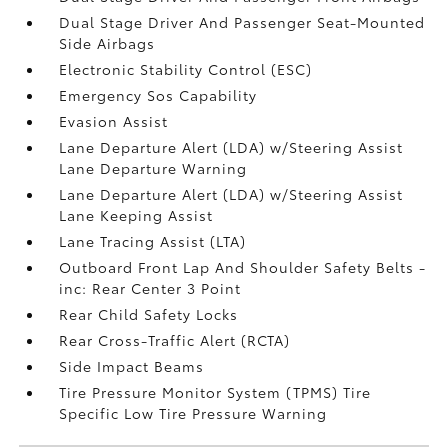
Dual Stage Driver And Passenger Seat-Mounted
Side Airbags
Electronic Stability Control (ESC)
Emergency Sos Capability
Evasion Assist
Lane Departure Alert (LDA) w/Steering Assist
Lane Departure Warning
Lane Departure Alert (LDA) w/Steering Assist
Lane Keeping Assist
Lane Tracing Assist (LTA)
Outboard Front Lap And Shoulder Safety Belts -
inc: Rear Center 3 Point
Rear Child Safety Locks
Rear Cross-Traffic Alert (RCTA)
Side Impact Beams
Tire Pressure Monitor System (TPMS) Tire
Specific Low Tire Pressure Warning