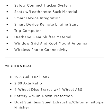
Safety Connect Tracker System
Seats w/Leatherette Back Material
Smart Device Integration
Smart Device Remote Engine Start
Trip Computer
Urethane Gear Shifter Material
Window Grid And Roof Mount Antenna
Wireless Phone Connectivity
MECHANICAL
15.8 Gal. Fuel Tank
2.80 Axle Ratio
4-Wheel Disc Brakes w/4-Wheel ABS
Battery w/Run Down Protection
Dual Stainless Steel Exhaust w/Chrome Tailpipe
Finisher