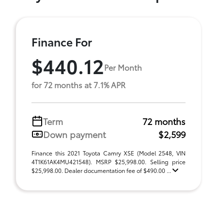
Finance For
$440.12
Per Month
for 72 months at 7.1% APR
Term
72 months
Down payment
$2,599
Finance this 2021 Toyota Camry XSE (Model 2548, VIN
4T1K61AK4MU421548). MSRP $25,998.00. Selling price
$25,998.00. Dealer documentation fee of $490.00 ...