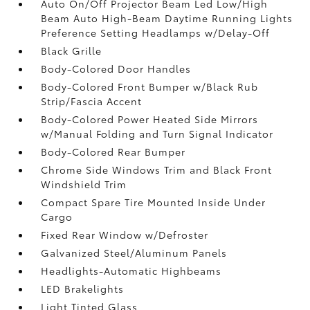
Auto On/Off Projector Beam Led Low/High
Beam Auto High-Beam Daytime Running Lights
Preference Setting Headlamps w/Delay-Off
Black Grille
Body-Colored Door Handles
Body-Colored Front Bumper w/Black Rub
Strip/Fascia Accent
Body-Colored Power Heated Side Mirrors
w/Manual Folding and Turn Signal Indicator
Body-Colored Rear Bumper
Chrome Side Windows Trim and Black Front
Windshield Trim
Compact Spare Tire Mounted Inside Under
Cargo
Fixed Rear Window w/Defroster
Galvanized Steel/Aluminum Panels
Headlights-Automatic Highbeams
LED Brakelights
Light Tinted Glass