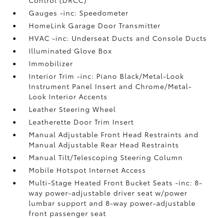
Gauges -inc: Speedometer
HomeLink Garage Door Transmitter
HVAC -inc: Underseat Ducts and Console Ducts
Illuminated Glove Box
Immobilizer
Interior Trim -inc: Piano Black/Metal-Look
Instrument Panel Insert and Chrome/Metal-
Look Interior Accents
Leather Steering Wheel
Leatherette Door Trim Insert
Manual Adjustable Front Head Restraints and
Manual Adjustable Rear Head Restraints
Manual Tilt/Telescoping Steering Column
Mobile Hotspot Internet Access
Multi-Stage Heated Front Bucket Seats -inc: 8-
way power-adjustable driver seat w/power
lumbar support and 8-way power-adjustable
front passenger seat