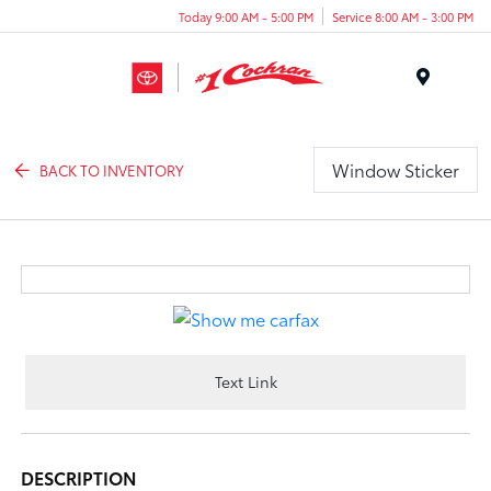
Today 9:00 AM - 5:00 PM
Service 8:00 AM - 3:00 PM
Menu
Window Sticker
BACK TO INVENTORY
Text Link
DESCRIPTION