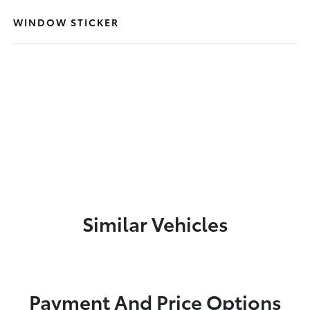
WINDOW STICKER
Similar Vehicles
Payment And Price Options