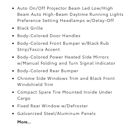
Auto On/Off Projector Beam Led Low/High
Beam Auto High-Beam Daytime Running Lights
Preference Setting Headlamps w/Delay-Off
Black Grille
Body-Colored Door Handles
Body-Colored Front Bumper w/Black Rub
Strip/Fascia Accent
Body-Colored Power Heated Side Mirrors
w/Manual Folding and Turn Signal Indicator
Body-Colored Rear Bumper
Chrome Side Windows Trim and Black Front
Windshield Trim
Compact Spare Tire Mounted Inside Under
Cargo
Fixed Rear Window w/Defroster
Galvanized Steel/Aluminum Panels
More...