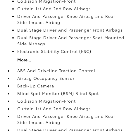
Collision Mitigation-Front
Curtain 1st And 2nd Row Airbags
Driver And Passenger Knee Airbag and Rear
Side-Impact Airbag
Dual Stage Driver And Passenger Front Airbags
Dual Stage Driver And Passenger Seat-Mounted
Side Airbags
Electronic Stability Control (ESC)
More...
ABS And Driveline Traction Control
Airbag Occupancy Sensor
Back-Up Camera
Blind Spot Monitor (BSM) Blind Spot
Collision Mitigation-Front
Curtain 1st And 2nd Row Airbags
Driver And Passenger Knee Airbag and Rear
Side-Impact Airbag
Dual Stage Driver And Passenger Front Airbags