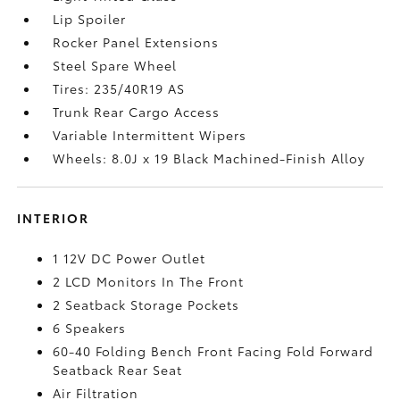
Lip Spoiler
Rocker Panel Extensions
Steel Spare Wheel
Tires: 235/40R19 AS
Trunk Rear Cargo Access
Variable Intermittent Wipers
Wheels: 8.0J x 19 Black Machined-Finish Alloy
INTERIOR
1 12V DC Power Outlet
2 LCD Monitors In The Front
2 Seatback Storage Pockets
6 Speakers
60-40 Folding Bench Front Facing Fold Forward
Seatback Rear Seat
Air Filtration