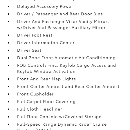
Delayed Accessory Power
Driver / Passenger And Rear Door Bins
Driver And Passenger Visor Vanity Mirrors
w/Driver And Passenger Auxiliary Mirror
Driver Foot Rest
Driver Information Center
Driver Seat
Dual Zone Front Automatic Air Conditioning
FOB Controls -inc: Keyfob Cargo Access and
Keyfob Window Activation
Front And Rear Map Lights
Front Center Armrest and Rear Center Armrest
Front Cupholder
Full Carpet Floor Covering
Full Cloth Headliner
Full Floor Console w/Covered Storage
Full-Speed Range Dynamic Radar Cruise
Control (DRCC)