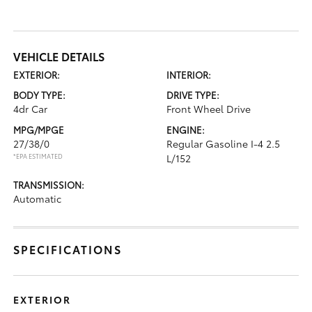
VEHICLE DETAILS
EXTERIOR:
INTERIOR:
BODY TYPE:
DRIVE TYPE:
4dr Car
Front Wheel Drive
MPG/MPGE
ENGINE:
27/38/0
Regular Gasoline I-4 2.5
*EPA ESTIMATED
L/152
TRANSMISSION:
Automatic
SPECIFICATIONS
EXTERIOR