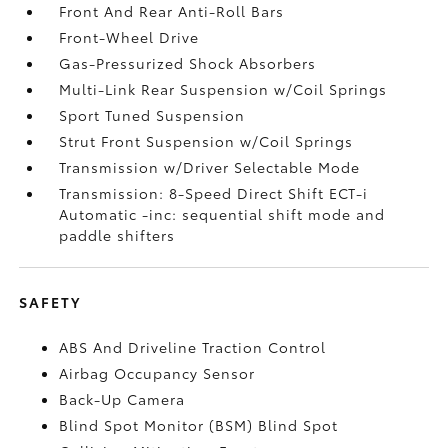
Front And Rear Anti-Roll Bars
Front-Wheel Drive
Gas-Pressurized Shock Absorbers
Multi-Link Rear Suspension w/Coil Springs
Sport Tuned Suspension
Strut Front Suspension w/Coil Springs
Transmission w/Driver Selectable Mode
Transmission: 8-Speed Direct Shift ECT-i
Automatic -inc: sequential shift mode and
paddle shifters
SAFETY
ABS And Driveline Traction Control
Airbag Occupancy Sensor
Back-Up Camera
Blind Spot Monitor (BSM) Blind Spot