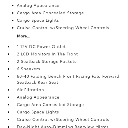
Analog Appearance
Cargo Area Concealed Storage
Cargo Space Lights
Cruise Control w/Steering Wheel Controls
More...
1 12V DC Power Outlet
2 LCD Monitors In The Front
2 Seatback Storage Pockets
6 Speakers
60-40 Folding Bench Front Facing Fold Forward
Seatback Rear Seat
Air Filtration
Analog Appearance
Cargo Area Concealed Storage
Cargo Space Lights
Cruise Control w/Steering Wheel Controls
Day-Night Auto-Dimming Rearview Mirror