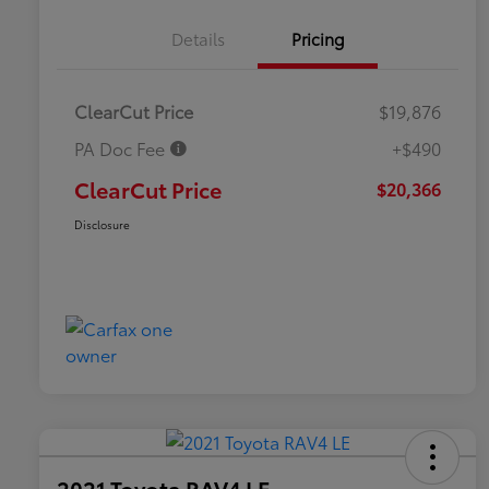
Details
Pricing
ClearCut Price
$19,876
PA Doc Fee
+$490
ClearCut Price
$20,366
Disclosure
2021 Toyota RAV4 LE