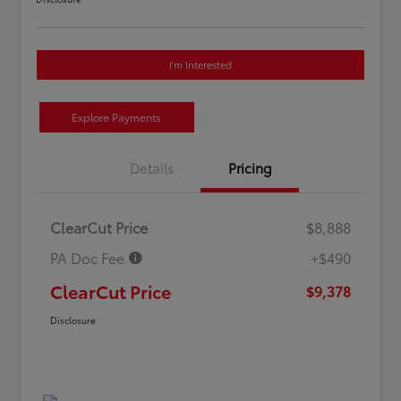
I'm Interested
Explore Payments
Details
Pricing
ClearCut Price
$8,888
PA Doc Fee
+$490
ClearCut Price
$9,378
Disclosure