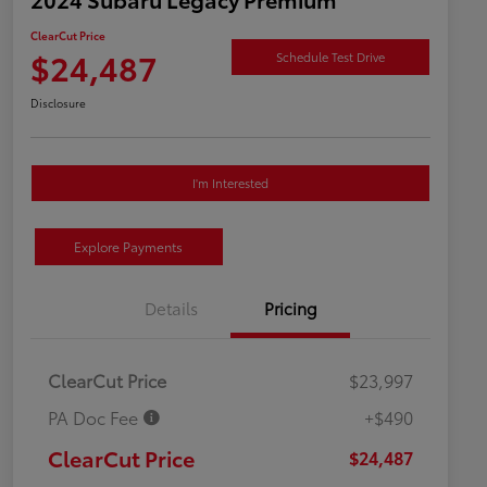
ClearCut Price
$24,487
Schedule Test Drive
Disclosure
I'm Interested
Explore Payments
Details
Pricing
ClearCut Price
$23,997
PA Doc Fee
+$490
ClearCut Price
$24,487