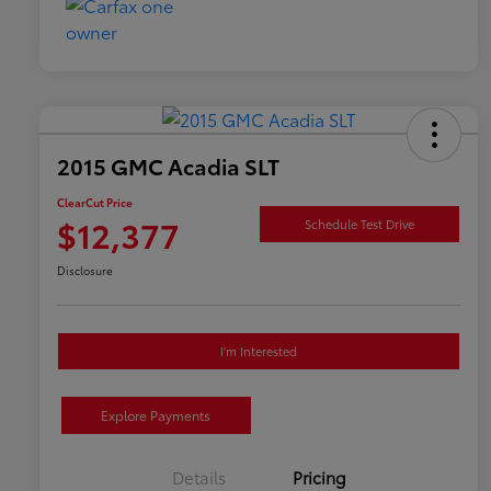
2015 GMC Acadia SLT
ClearCut Price
$12,377
Schedule Test Drive
Disclosure
I'm Interested
Explore Payments
Details
Pricing