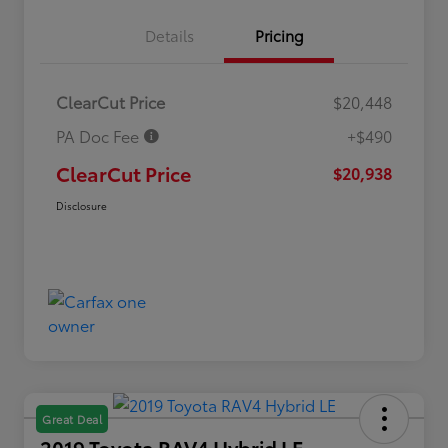
Details
Pricing
ClearCut Price
$20,448
PA Doc Fee
+$490
ClearCut Price
$20,938
Disclosure
Great Deal
2019 Toyota RAV4 Hybrid LE