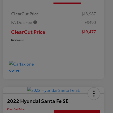
ClearCut Price
$18,987
PA Doc Fee
+$490
ClearCut Price
$19,477
Disclosure
2022 Hyundai Santa Fe SE
ClearCut Price