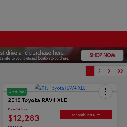
1
2
Great Deal
2015 Toyota RAV4 XLE
ClearCut Price
$12,283
Schedule Test Drive
Disclosure