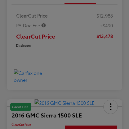
ClearCut Price
$12,988
PA Doc Fee
+$490
ClearCut Price
$13,478
Disclosure
Great Deal
2016 GMC Sierra 1500 SLE
ClearCut Price