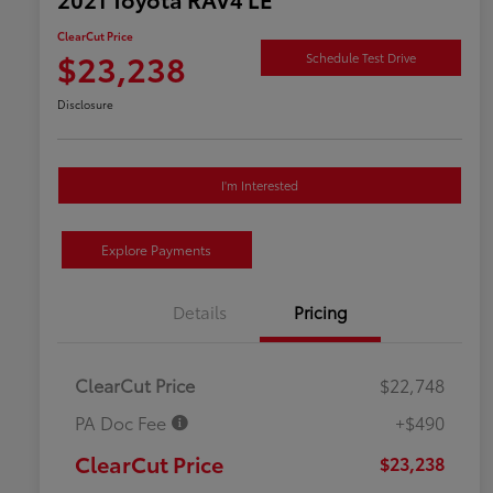
ClearCut Price
$23,238
Schedule Test Drive
Disclosure
I'm Interested
Explore Payments
Details
Pricing
ClearCut Price
$22,748
PA Doc Fee
+$490
ClearCut Price
$23,238