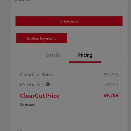
I'm Interested
Explore Payments
Details
Pricing
ClearCut Price
$9,299
PA Doc Fee
+$490
ClearCut Price
$9,789
Disclosure