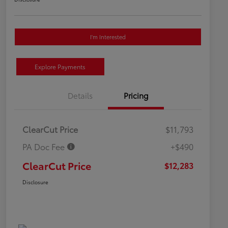
I'm Interested
Explore Payments
Details
Pricing
ClearCut Price
$11,793
PA Doc Fee
+$490
ClearCut Price
$12,283
Disclosure