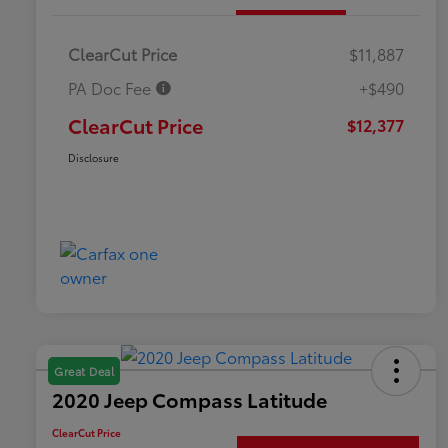
ClearCut Price
$11,887
PA Doc Fee
+$490
ClearCut Price
$12,377
Disclosure
Great Deal
2020 Jeep Compass Latitude
ClearCut Price