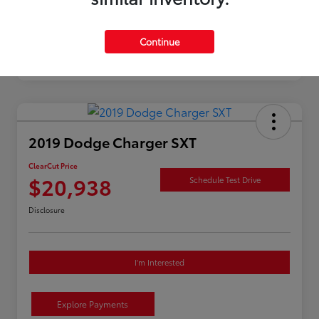
Continue
2019 Dodge Charger SXT
ClearCut Price
$20,938
Schedule Test Drive
Disclosure
I'm Interested
Explore Payments