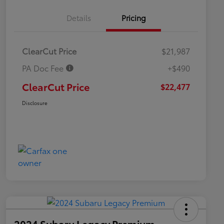
Details
Pricing
ClearCut Price
$21,987
PA Doc Fee
+$490
ClearCut Price
$22,477
Disclosure
2024 Subaru Legacy Premium