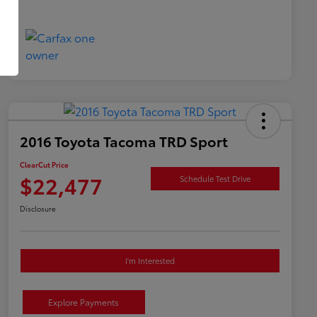
2016 Toyota Tacoma TRD Sport
ClearCut Price
$22,477
Schedule Test Drive
Disclosure
I'm Interested
Explore Payments