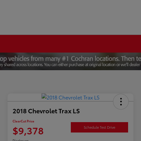
2018 Chevrolet Trax LS
ClearCut Price
$9,378
Schedule Test Drive
Disclosure