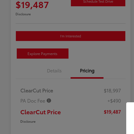
$19,487
Schedule Test Drive
Disclosure
I'm Interested
Explore Payments
Details
Pricing
ClearCut Price
$18,997
PA Doc Fee
+$490
ClearCut Price
$19,487
Disclosure