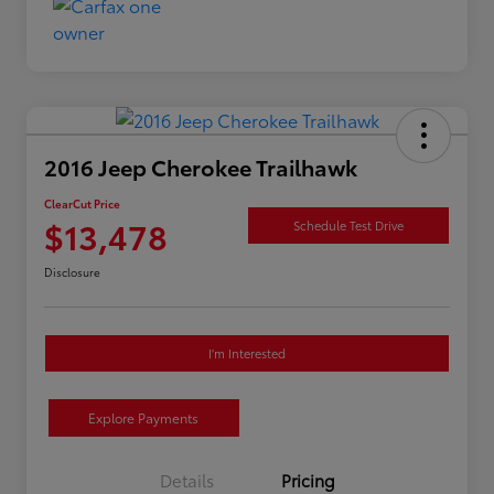
2016 Jeep Cherokee Trailhawk
ClearCut Price
$13,478
Schedule Test Drive
Disclosure
I'm Interested
Explore Payments
Details
Pricing