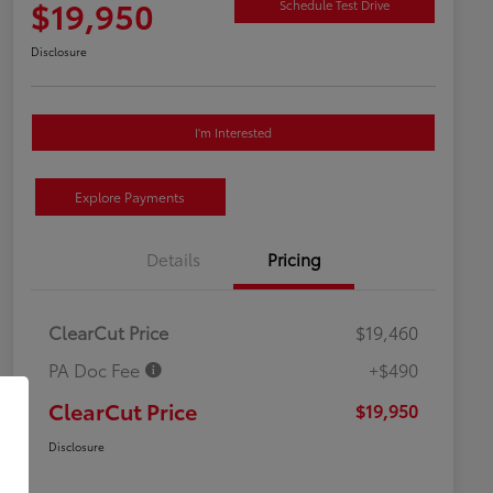
$19,950
Schedule Test Drive
Disclosure
I'm Interested
Explore Payments
Details
Pricing
ClearCut Price
$19,460
PA Doc Fee
+$490
ClearCut Price
$19,950
Disclosure