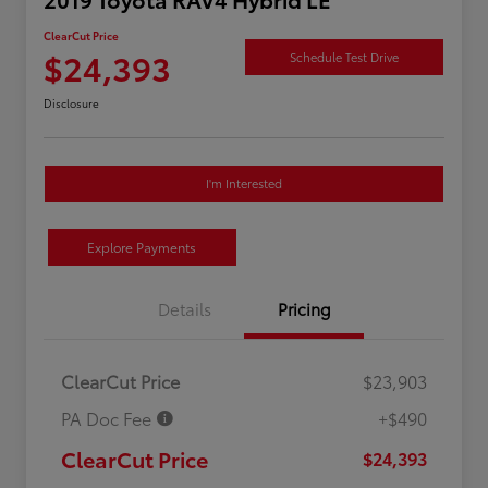
ClearCut Price
$24,393
Schedule Test Drive
Disclosure
I'm Interested
Explore Payments
Details
Pricing
ClearCut Price
$23,903
PA Doc Fee
+$490
ClearCut Price
$24,393