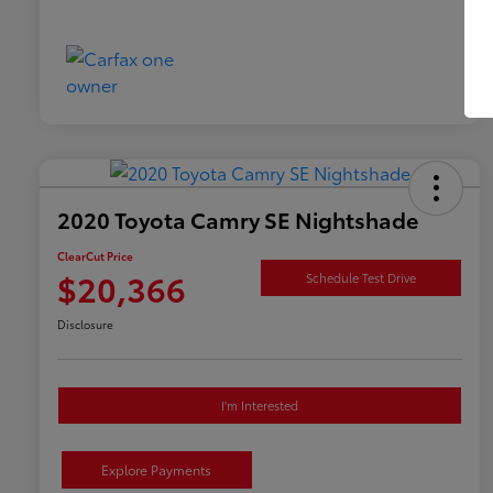
2020 Toyota Camry SE Nightshade
ClearCut Price
$20,366
Schedule Test Drive
Disclosure
I'm Interested
Explore Payments