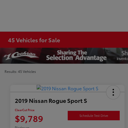
45 Vehicles for Sale
Results: 45 Vehicles
2019 Nissan Rogue Sport S
ClearCut Price
$9,789
Schedule Test Drive
Disclosure