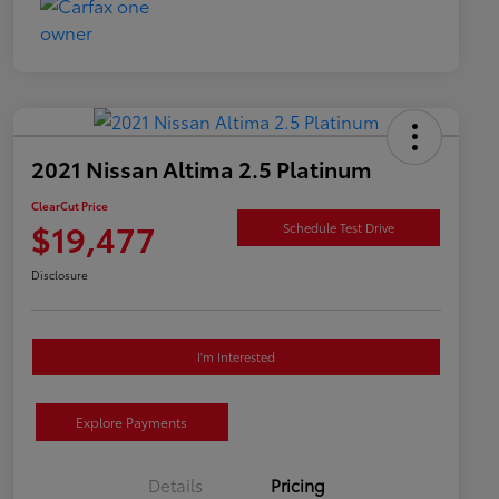
2021 Nissan Altima 2.5 Platinum
ClearCut Price
$19,477
Schedule Test Drive
Disclosure
I'm Interested
Explore Payments
Details
Pricing