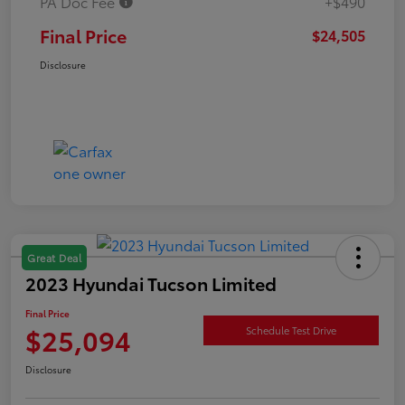
PA Doc Fee
+$490
Final Price
$24,505
Disclosure
Great Deal
2023 Hyundai Tucson Limited
Final Price
$25,094
Schedule Test Drive
Disclosure