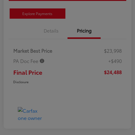
Explore Payments
Details
Pricing
Market Best Price
$23,998
PA Doc Fee
+$490
Final Price
$24,488
Disclosure