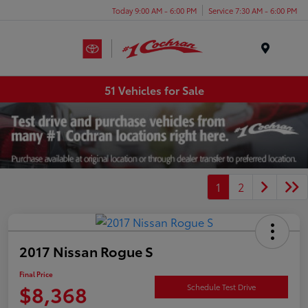
Today 9:00 AM - 6:00 PM
Service 7:30 AM - 6:00 PM
Menu
51 Vehicles for Sale
1
2
2017 Nissan Rogue S
Final Price
$8,368
Schedule Test Drive