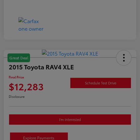
Great Deal
2015 Toyota RAV4 XLE
Final Price
$12,283
Schedule Test Drive
Disclosure
I'm Interested
Explore Payments