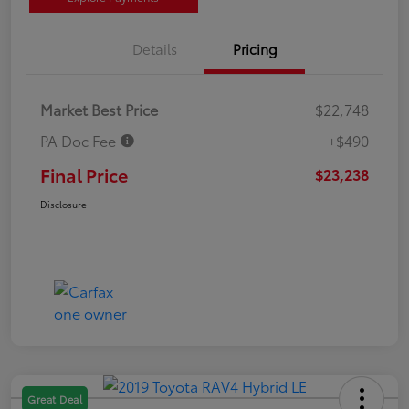
Details
Pricing
Market Best Price
$22,748
PA Doc Fee
+$490
Final Price
$23,238
Disclosure
Great Deal