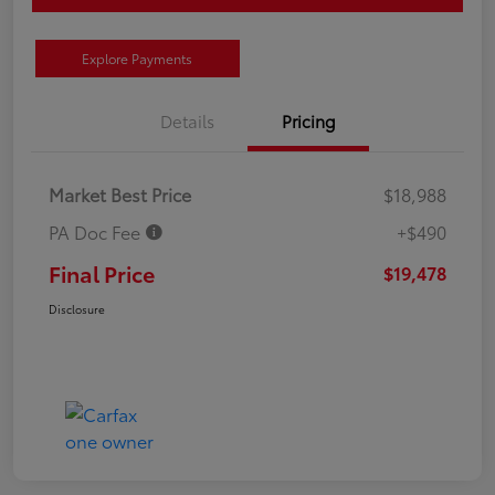
Explore Payments
Details
Pricing
Market Best Price
$18,988
PA Doc Fee
+$490
Final Price
$19,478
Disclosure