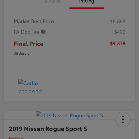
Details
Pricing
Market Best Price
$8,888
PA Doc Fee
+$490
Final Price
$9,378
Disclosure
2019 Nissan Rogue Sport S
Final Price