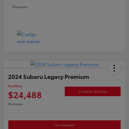
Disclosure
2024 Subaru Legacy Premium
Final Price
$24,488
Schedule Test Drive
Disclosure
I'm Interested