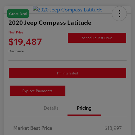
Great Deal
2020 Jeep Compass Latitude
Final Price
$19,487
Schedule Test Drive
Disclosure
I'm Interested
Explore Payments
Details
Pricing
Market Best Price
$18,997