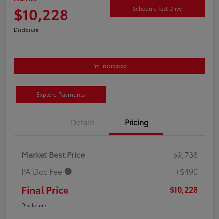
$10,228
Schedule Test Drive
Disclosure
I'm Interested
Explore Payments
Details
Pricing
Market Best Price
$9,738
PA Doc Fee
+$490
Final Price
$10,228
Disclosure