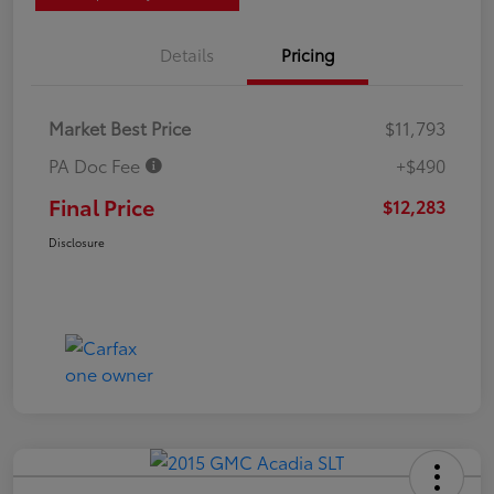
Details
Pricing
Market Best Price
$11,793
PA Doc Fee
+$490
Final Price
$12,283
Disclosure