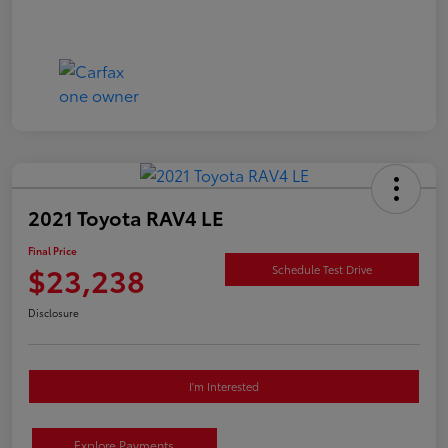
2021 Toyota RAV4 LE
Final Price
$23,238
Schedule Test Drive
Disclosure
I'm Interested
Explore Payments