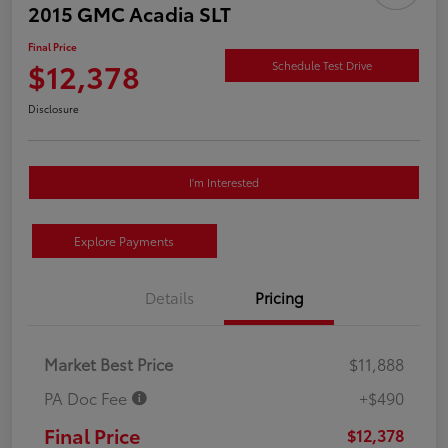
2015 GMC Acadia SLT
Final Price
$12,378
Schedule Test Drive
Disclosure
I'm Interested
Explore Payments
Details
Pricing
Market Best Price
$11,888
PA Doc Fee
+$490
Final Price
$12,378