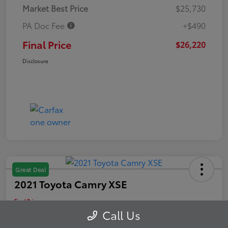
Market Best Price
$25,730
PA Doc Fee
+$490
Final Price
$26,220
Disclosure
Great Deal
2021 Toyota Camry XSE
Final Price
$26,488
Schedule Test Drive
Call Us