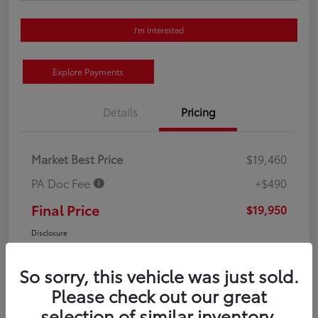
I'm Interested
Explore Payments
Details
Pricing
Market Best Price
$19,460
PA Doc Fee
+$490
Final Price
$19,950
Disclosure
So sorry, this vehicle was just sold.
Please check out our great
selection of similar inventory.