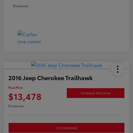
Disclosure
2016 Jeep Cherokee Trailhawk
Final Price
$13,478
Schedule Test Drive
Disclosure
I'm Interested