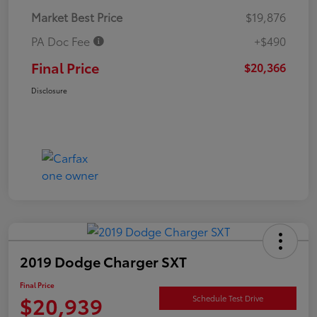
Market Best Price
$19,876
PA Doc Fee
+$490
Final Price
$20,366
Disclosure
2019 Dodge Charger SXT
Final Price
$20,939
Schedule Test Drive