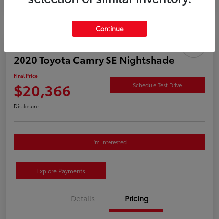
Continue
2020 Toyota Camry SE Nightshade
Final Price
$20,366
Schedule Test Drive
Disclosure
I'm Interested
Explore Payments
Details
Pricing