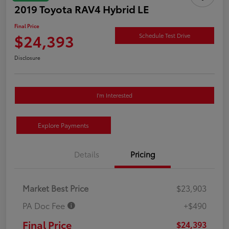
2019 Toyota RAV4 Hybrid LE
Final Price
$24,393
Schedule Test Drive
Disclosure
I'm Interested
Explore Payments
Details
Pricing
Market Best Price
$23,903
PA Doc Fee
+$490
Final Price
$24,393