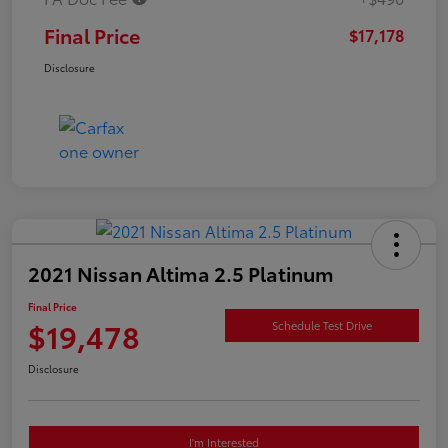
Final Price
$17,178
Disclosure
2021 Nissan Altima 2.5 Platinum
Final Price
$19,478
Schedule Test Drive
Disclosure
I'm Interested