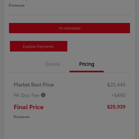
Disclosure
I'm Interested
Explore Payments
Details
Pricing
Market Best Price
$20,449
PA Doc Fee
+$490
Final Price
$20,939
Disclosure