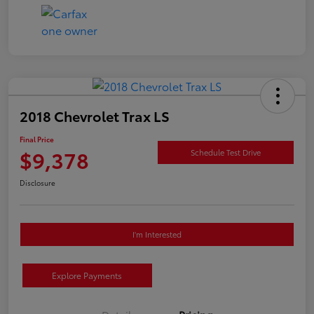
2018 Chevrolet Trax LS
Final Price
$9,378
Schedule Test Drive
Disclosure
I'm Interested
Explore Payments