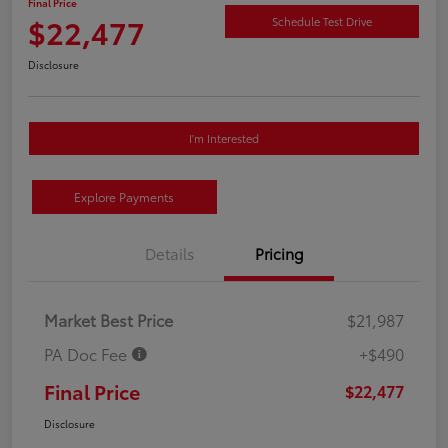
Final Price
$22,477
Schedule Test Drive
Disclosure
I'm Interested
Explore Payments
Details
Pricing
Market Best Price
$21,987
PA Doc Fee
+$490
Final Price
$22,477
Disclosure