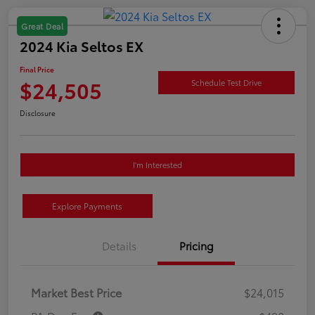
Great Deal
2024 Kia Seltos EX
Final Price
$24,505
Schedule Test Drive
Disclosure
I'm Interested
Explore Payments
Details
Pricing
Market Best Price
$24,015