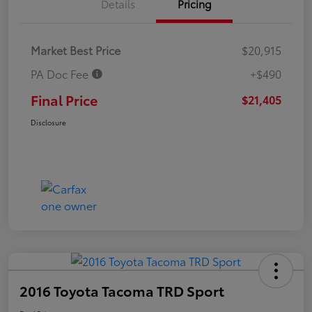
Details
Pricing
Market Best Price
$20,915
PA Doc Fee
+$490
Final Price
$21,405
Disclosure
2016 Toyota Tacoma TRD Sport