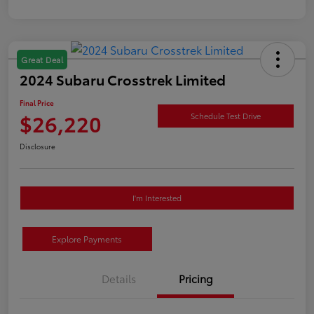
Great Deal
2024 Subaru Crosstrek Limited
Final Price
$26,220
Schedule Test Drive
Disclosure
I'm Interested
Explore Payments
Details
Pricing