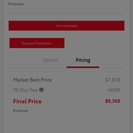
Disclosure
I'm Interested
Explore Payments
Details
Pricing
Market Best Price
$7,878
PA Doc Fee
+$490
Final Price
$8,368
Disclosure