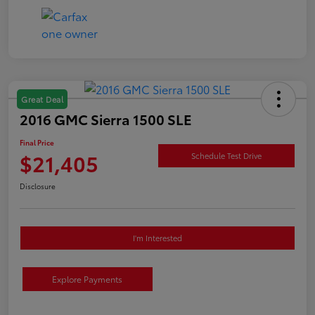
Great Deal
2016 GMC Sierra 1500 SLE
Final Price
$21,405
Schedule Test Drive
Disclosure
I'm Interested
Explore Payments