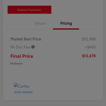
Explore Payments
Details
Pricing
Market Best Price
$12,988
PA Doc Fee
+$490
Final Price
$13,478
Disclosure