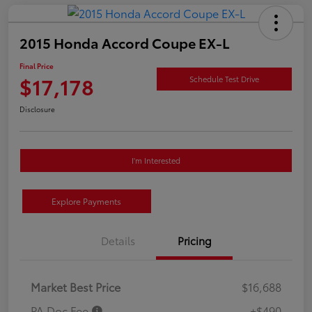
2015 Honda Accord Coupe EX-L
Final Price
$17,178
Schedule Test Drive
Disclosure
I'm Interested
Explore Payments
Details
Pricing
Market Best Price
$16,688
PA Doc Fee
+$490