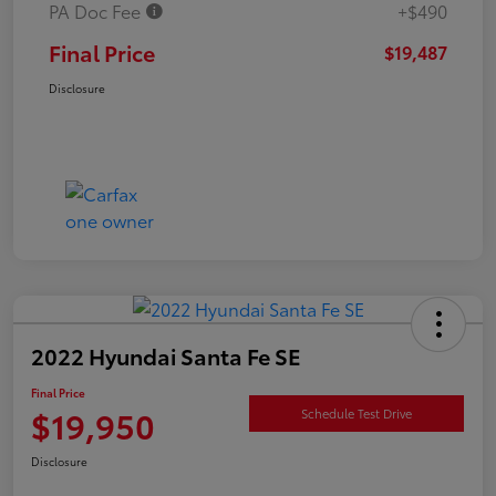
PA Doc Fee
+$490
Final Price
$19,487
Disclosure
2022 Hyundai Santa Fe SE
Final Price
$19,950
Schedule Test Drive
Disclosure