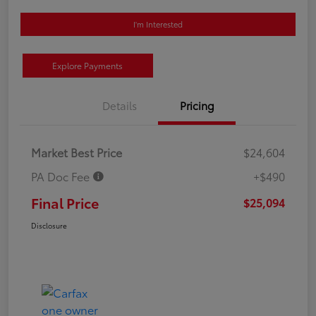
I'm Interested
Explore Payments
Details
Pricing
Market Best Price
$24,604
PA Doc Fee
+$490
Final Price
$25,094
Disclosure