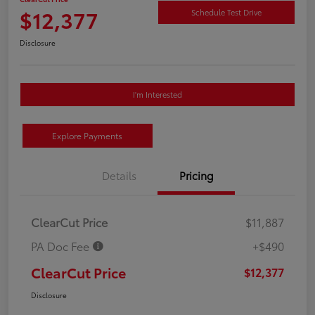
$12,377
Schedule Test Drive
Disclosure
I'm Interested
Explore Payments
Details
Pricing
ClearCut Price
$11,887
PA Doc Fee
+$490
ClearCut Price
$12,377
Disclosure