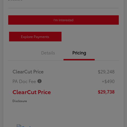
I'm Interested
Explore Payments
Details
Pricing
ClearCut Price
$29,248
PA Doc Fee
+$490
ClearCut Price
$29,738
Disclosure