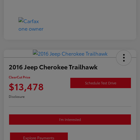
2016 Jeep Cherokee Trailhawk
ClearCut Price
$13,478
Schedule Test Drive
Disclosure
I'm Interested
Explore Payments