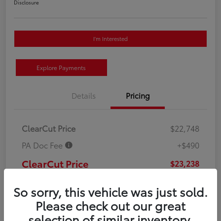
Disclosure
I'm Interested
Explore Payments
Details
Pricing
ClearCut Price
$22,748
PA Doc Fee
+$490
ClearCut Price
$23,238
Disclosure
So sorry, this vehicle was just sold.
Please check out our great
selection of similar inventory.