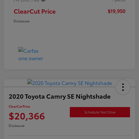
ClearCut Price
$19,950
Disclosure
2020 Toyota Camry SE Nightshade
ClearCut Price
$20,366
Schedule Test Drive
Disclosure