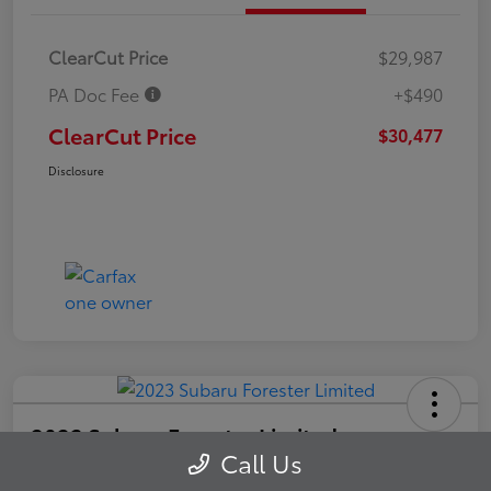
ClearCut Price
$29,987
PA Doc Fee
+$490
ClearCut Price
$30,477
Disclosure
2023 Subaru Forester Limited
Call Us
ClearCut Price