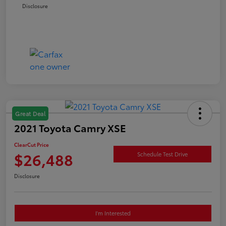
Disclosure
Great Deal
2021 Toyota Camry XSE
ClearCut Price
$26,488
Schedule Test Drive
Disclosure
I'm Interested