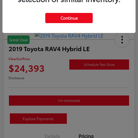
Continue
Great Deal
2019 Toyota RAV4 Hybrid LE
ClearCut Price
$24,393
Schedule Test Drive
Disclosure
I'm Interested
Explore Payments
Details
Pricing