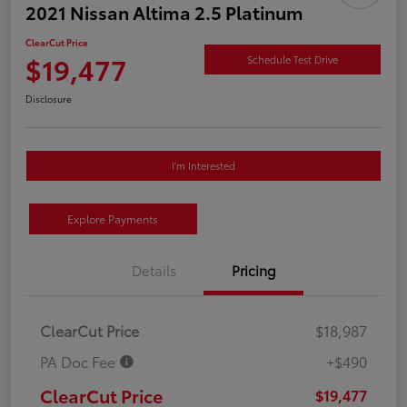
2021 Nissan Altima 2.5 Platinum
ClearCut Price
$19,477
Schedule Test Drive
Disclosure
I'm Interested
Explore Payments
Details
Pricing
ClearCut Price
$18,987
PA Doc Fee
+$490
ClearCut Price
$19,477