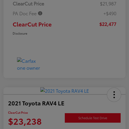
ClearCut Price
$21,987
PA Doc Fee
+$490
ClearCut Price
$22,477
Disclosure
2021 Toyota RAV4 LE
ClearCut Price
$23,238
Schedule Test Drive