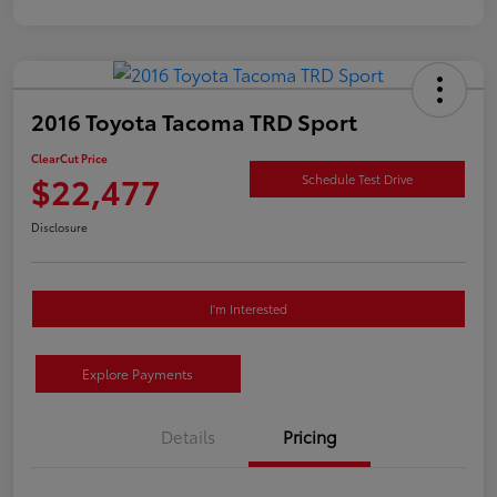
2016 Toyota Tacoma TRD Sport
ClearCut Price
$22,477
Schedule Test Drive
Disclosure
I'm Interested
Explore Payments
Details
Pricing