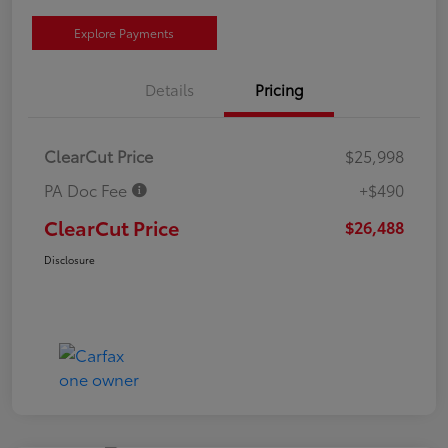
Explore Payments
Details
Pricing
ClearCut Price
$25,998
PA Doc Fee
+$490
ClearCut Price
$26,488
Disclosure