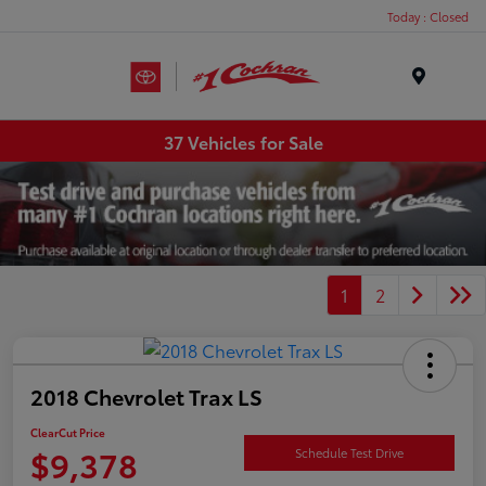
Today : Closed
Menu
37 Vehicles for Sale
1
2
2018 Chevrolet Trax LS
ClearCut Price
$9,378
Schedule Test Drive