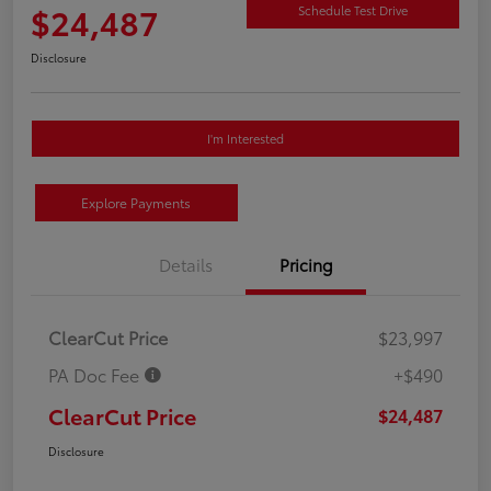
$24,487
Schedule Test Drive
Disclosure
I'm Interested
Explore Payments
Details
Pricing
ClearCut Price
$23,997
PA Doc Fee
+$490
ClearCut Price
$24,487
Disclosure