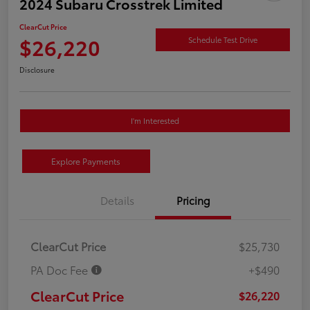
2024 Subaru Crosstrek Limited
ClearCut Price
$26,220
Schedule Test Drive
Disclosure
I'm Interested
Explore Payments
Details
Pricing
ClearCut Price
$25,730
PA Doc Fee
+$490
ClearCut Price
$26,220