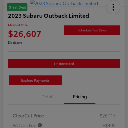
Great Deal
2023 Subaru Outback Limited
ClearCut Price
$26,607
Schedule Test Drive
Disclosure
I'm Interested
Explore Payments
Details
Pricing
ClearCut Price
$26,117
PA Doc Fee
+$490