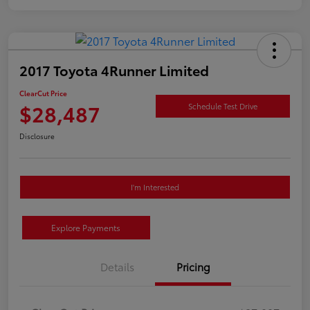
2017 Toyota 4Runner Limited
ClearCut Price
$28,487
Schedule Test Drive
Disclosure
I'm Interested
Explore Payments
Details
Pricing