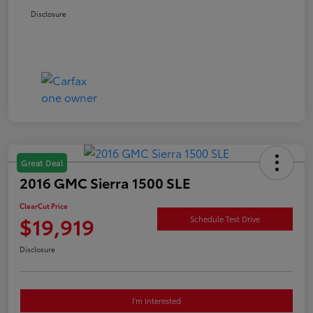
Disclosure
Great Deal
2016 GMC Sierra 1500 SLE
ClearCut Price
$19,919
Schedule Test Drive
Disclosure
I'm Interested