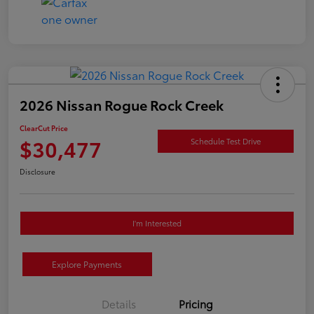
2026 Nissan Rogue Rock Creek
ClearCut Price
$30,477
Schedule Test Drive
Disclosure
I'm Interested
Explore Payments
Details
Pricing