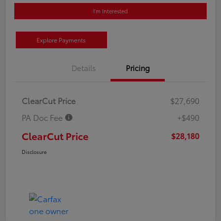
I'm Interested
Explore Payments
Details
Pricing
ClearCut Price
$27,690
PA Doc Fee
+$490
ClearCut Price
$28,180
Disclosure