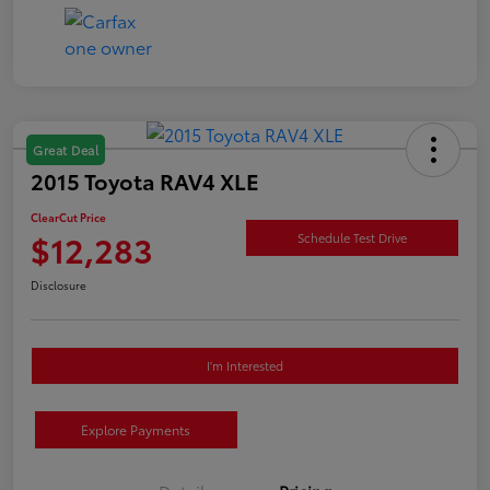
Great Deal
2015 Toyota RAV4 XLE
ClearCut Price
$12,283
Schedule Test Drive
Disclosure
I'm Interested
Explore Payments