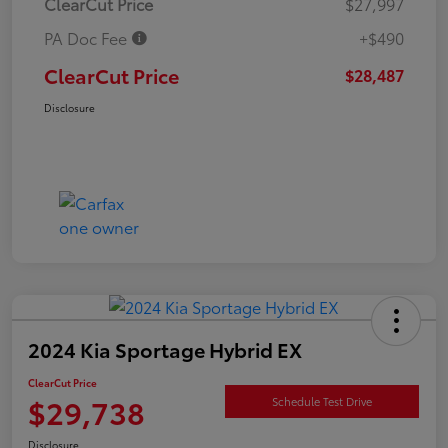
ClearCut Price
$27,997
PA Doc Fee
+$490
ClearCut Price
$28,487
Disclosure
2024 Kia Sportage Hybrid EX
ClearCut Price
$29,738
Schedule Test Drive
Disclosure