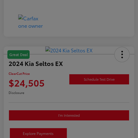
Great Deal
2024 Kia Seltos EX
ClearCut Price
$24,505
Schedule Test Drive
Disclosure
I'm Interested
Explore Payments