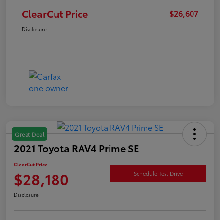
ClearCut Price
$26,607
Disclosure
Great Deal
2021 Toyota RAV4 Prime SE
ClearCut Price
$28,180
Schedule Test Drive
Disclosure