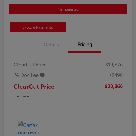
I'm Interested
Explore Payments
Details
Pricing
ClearCut Price
$19,876
PA Doc Fee
+$490
ClearCut Price
$20,366
Disclosure