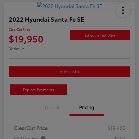
2022 Hyundai Santa Fe SE
ClearCut Price
$19,950
Schedule Test Drive
Disclosure
I'm Interested
Explore Payments
Details
Pricing
ClearCut Price
$19,460
PA Doc Fee
+$490