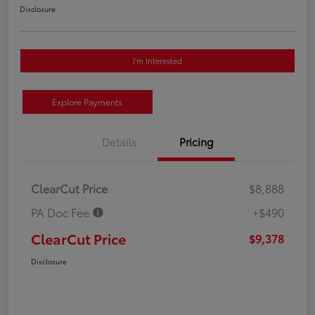
Disclosure
I'm Interested
Explore Payments
Details
Pricing
ClearCut Price
$8,888
PA Doc Fee
+$490
ClearCut Price
$9,378
Disclosure