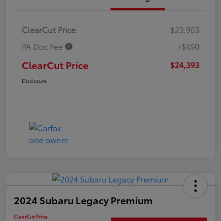
ClearCut Price
$23,903
PA Doc Fee
+$490
ClearCut Price
$24,393
Disclosure
2024 Subaru Legacy Premium
ClearCut Price