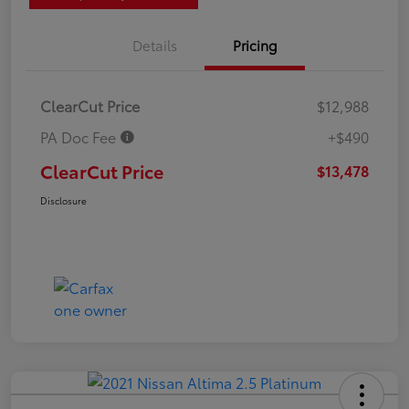
Details
Pricing
ClearCut Price
$12,988
PA Doc Fee
+$490
ClearCut Price
$13,478
Disclosure