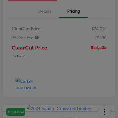
Details
Pricing
ClearCut Price
$24,015
PA Doc Fee
+$490
ClearCut Price
$24,505
Disclosure
Great Deal