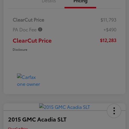
Details
Pricing
ClearCut Price
$11,793
PA Doc Fee
+$490
ClearCut Price
$12,283
Disclosure
2015 GMC Acadia SLT
ClearCut Price