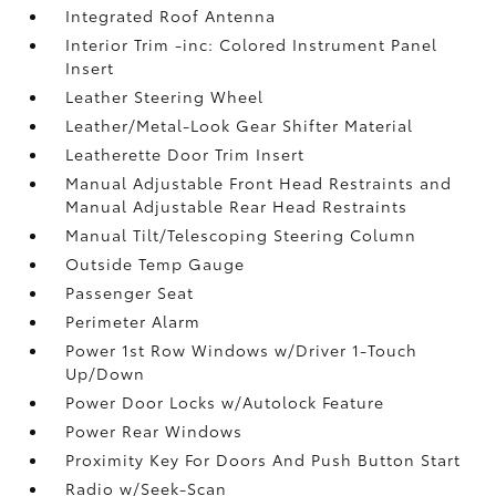
Integrated Roof Antenna
Interior Trim -inc: Colored Instrument Panel
Insert
Leather Steering Wheel
Leather/Metal-Look Gear Shifter Material
Leatherette Door Trim Insert
Manual Adjustable Front Head Restraints and
Manual Adjustable Rear Head Restraints
Manual Tilt/Telescoping Steering Column
Outside Temp Gauge
Passenger Seat
Perimeter Alarm
Power 1st Row Windows w/Driver 1-Touch
Up/Down
Power Door Locks w/Autolock Feature
Power Rear Windows
Proximity Key For Doors And Push Button Start
Radio w/Seek-Scan