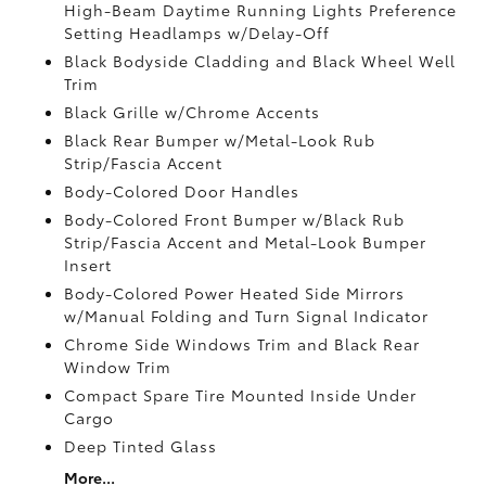
High-Beam Daytime Running Lights Preference
Setting Headlamps w/Delay-Off
Black Bodyside Cladding and Black Wheel Well
Trim
Black Grille w/Chrome Accents
Black Rear Bumper w/Metal-Look Rub
Strip/Fascia Accent
Body-Colored Door Handles
Body-Colored Front Bumper w/Black Rub
Strip/Fascia Accent and Metal-Look Bumper
Insert
Body-Colored Power Heated Side Mirrors
w/Manual Folding and Turn Signal Indicator
Chrome Side Windows Trim and Black Rear
Window Trim
Compact Spare Tire Mounted Inside Under
Cargo
Deep Tinted Glass
More...