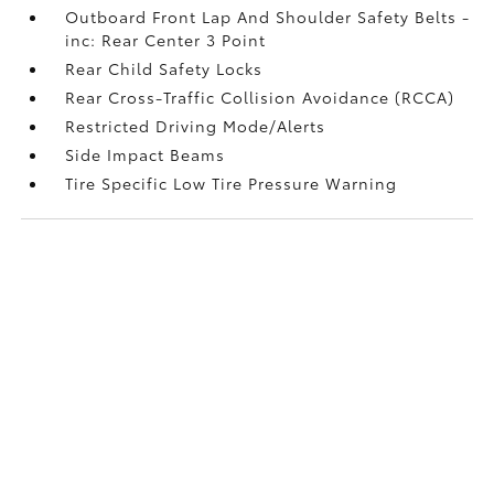
Outboard Front Lap And Shoulder Safety Belts -
inc: Rear Center 3 Point
Rear Child Safety Locks
Rear Cross-Traffic Collision Avoidance (RCCA)
Restricted Driving Mode/Alerts
Side Impact Beams
Tire Specific Low Tire Pressure Warning