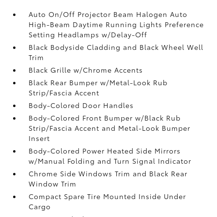
Auto On/Off Projector Beam Halogen Auto
High-Beam Daytime Running Lights Preference
Setting Headlamps w/Delay-Off
Black Bodyside Cladding and Black Wheel Well
Trim
Black Grille w/Chrome Accents
Black Rear Bumper w/Metal-Look Rub
Strip/Fascia Accent
Body-Colored Door Handles
Body-Colored Front Bumper w/Black Rub
Strip/Fascia Accent and Metal-Look Bumper
Insert
Body-Colored Power Heated Side Mirrors
w/Manual Folding and Turn Signal Indicator
Chrome Side Windows Trim and Black Rear
Window Trim
Compact Spare Tire Mounted Inside Under
Cargo