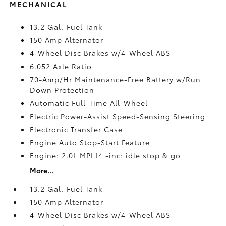
MECHANICAL
13.2 Gal. Fuel Tank
150 Amp Alternator
4-Wheel Disc Brakes w/4-Wheel ABS
6.052 Axle Ratio
70-Amp/Hr Maintenance-Free Battery w/Run
Down Protection
Automatic Full-Time All-Wheel
Electric Power-Assist Speed-Sensing Steering
Electronic Transfer Case
Engine Auto Stop-Start Feature
Engine: 2.0L MPI I4 -inc: idle stop & go
More...
13.2 Gal. Fuel Tank
150 Amp Alternator
4-Wheel Disc Brakes w/4-Wheel ABS