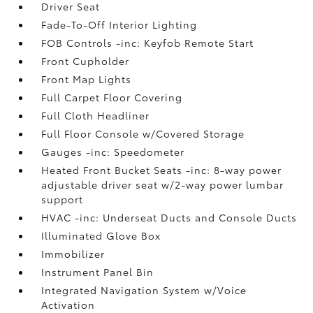
Driver Seat
Fade-To-Off Interior Lighting
FOB Controls -inc: Keyfob Remote Start
Front Cupholder
Front Map Lights
Full Carpet Floor Covering
Full Cloth Headliner
Full Floor Console w/Covered Storage
Gauges -inc: Speedometer
Heated Front Bucket Seats -inc: 8-way power
adjustable driver seat w/2-way power lumbar
support
HVAC -inc: Underseat Ducts and Console Ducts
Illuminated Glove Box
Immobilizer
Instrument Panel Bin
Integrated Navigation System w/Voice
Activation