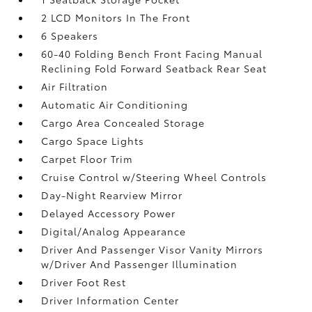
2 LCD Monitors In The Front
6 Speakers
60-40 Folding Bench Front Facing Manual
Reclining Fold Forward Seatback Rear Seat
Air Filtration
Automatic Air Conditioning
Cargo Area Concealed Storage
Cargo Space Lights
Carpet Floor Trim
Cruise Control w/Steering Wheel Controls
Day-Night Rearview Mirror
Delayed Accessory Power
Digital/Analog Appearance
Driver And Passenger Visor Vanity Mirrors
w/Driver And Passenger Illumination
Driver Foot Rest
Driver Information Center