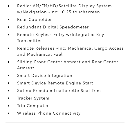
Radio: AM/FM/HD/Satellite Display System
w/Navigation -inc: 10.25 touchscreen
Rear Cupholder
Redundant Digital Speedometer
Remote Keyless Entry w/Integrated Key
Transmitter
Remote Releases -Inc: Mechanical Cargo Access
and Mechanical Fuel
Sliding Front Center Armrest and Rear Center
Armrest
Smart Device Integration
Smart Device Remote Engine Start
Sofino Premium Leatherette Seat Trim
Tracker System
Trip Computer
Wireless Phone Connectivity