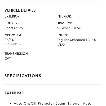
VEHICLE DETAILS
EXTERIOR:
INTERIOR:
BODY TYPE:
DRIVE TYPE:
Sport Utility
All Wheel Drive
MPG/MPGE
ENGINE:
27/31/0
Regular Unleaded I-4 2.0
*EPA ESTIMATED
L/122
TRANSMISSION:
CVT
SPECIFICATIONS
EXTERIOR
Auto On/Off Projector Beam Halogen Auto