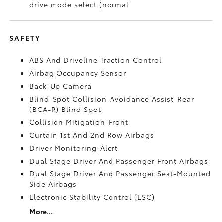
drive mode select (normal
SAFETY
ABS And Driveline Traction Control
Airbag Occupancy Sensor
Back-Up Camera
Blind-Spot Collision-Avoidance Assist-Rear
(BCA-R) Blind Spot
Collision Mitigation-Front
Curtain 1st And 2nd Row Airbags
Driver Monitoring-Alert
Dual Stage Driver And Passenger Front Airbags
Dual Stage Driver And Passenger Seat-Mounted
Side Airbags
Electronic Stability Control (ESC)
More...