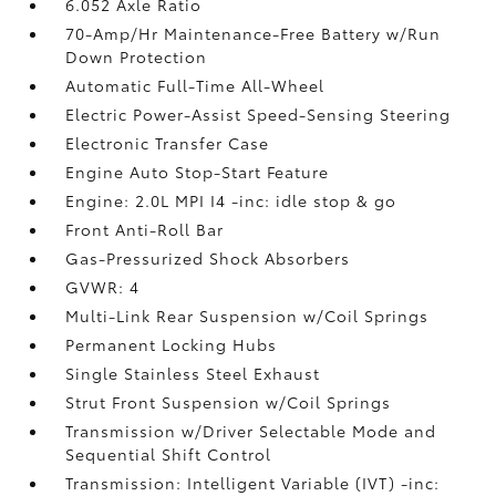
6.052 Axle Ratio
70-Amp/Hr Maintenance-Free Battery w/Run
Down Protection
Automatic Full-Time All-Wheel
Electric Power-Assist Speed-Sensing Steering
Electronic Transfer Case
Engine Auto Stop-Start Feature
Engine: 2.0L MPI I4 -inc: idle stop & go
Front Anti-Roll Bar
Gas-Pressurized Shock Absorbers
GVWR: 4
Multi-Link Rear Suspension w/Coil Springs
Permanent Locking Hubs
Single Stainless Steel Exhaust
Strut Front Suspension w/Coil Springs
Transmission w/Driver Selectable Mode and
Sequential Shift Control
Transmission: Intelligent Variable (IVT) -inc: