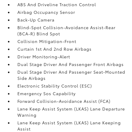
ABS And Driveline Traction Control
Airbag Occupancy Sensor
Back-Up Camera
Blind-Spot Collision-Avoidance Assist-Rear
(BCA-R) Blind Spot
Collision Mitigation-Front
Curtain 1st And 2nd Row Airbags
Driver Monitoring-Alert
Dual Stage Driver And Passenger Front Airbags
Dual Stage Driver And Passenger Seat-Mounted
Side Airbags
Electronic Stability Control (ESC)
Emergency Sos Capability
Forward Collision-Avoidance Assist (FCA)
Lane Keep Assist System (LKAS) Lane Departure
Warning
Lane Keep Assist System (LKAS) Lane Keeping
Assist