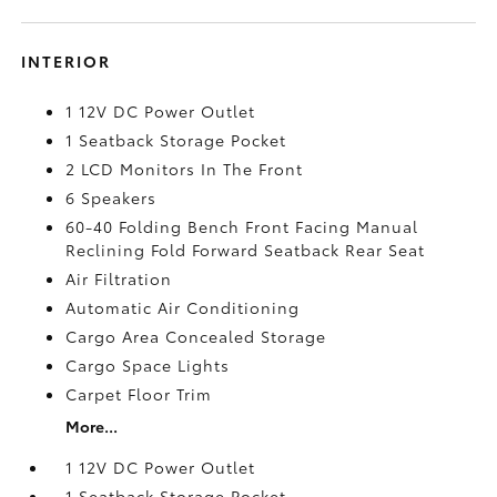
INTERIOR
1 12V DC Power Outlet
1 Seatback Storage Pocket
2 LCD Monitors In The Front
6 Speakers
60-40 Folding Bench Front Facing Manual
Reclining Fold Forward Seatback Rear Seat
Air Filtration
Automatic Air Conditioning
Cargo Area Concealed Storage
Cargo Space Lights
Carpet Floor Trim
More...
1 12V DC Power Outlet
1 Seatback Storage Pocket