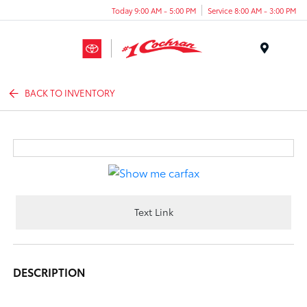
Today 9:00 AM - 5:00 PM
Service 8:00 AM - 3:00 PM
Menu
BACK TO INVENTORY
Text Link
DESCRIPTION