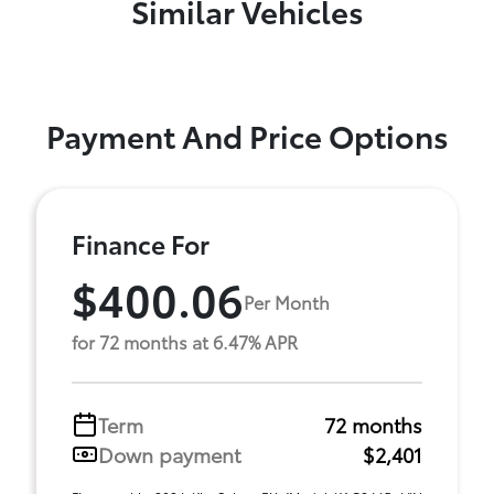
Similar Vehicles
Payment And Price Options
Finance For
$400.06
Per Month
for 72 months at 6.47% APR
Term
72 months
Down payment
$2,401