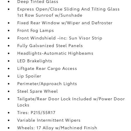
Deep Tinted Glass
Express Open/Close Sliding And Tilting Glass
1st Row Sunroof w/Sunshade
Fixed Rear Window w/Wiper and Defroster
Front Fog Lamps
Front Windshield -inc: Sun Visor Strip
Fully Galvanized Steel Panels
Headlights-Automatic Highbeams
LED Brakelights
Liftgate Rear Cargo Access
Lip Spoiler
Perimeter/Approach Lights
Steel Spare Wheel
Tailgate/Rear Door Lock Included w/Power Door
Locks
Tires: P215/55R17
Variable Intermittent Wipers
Wheels: 17 Alloy w/Machined Finish