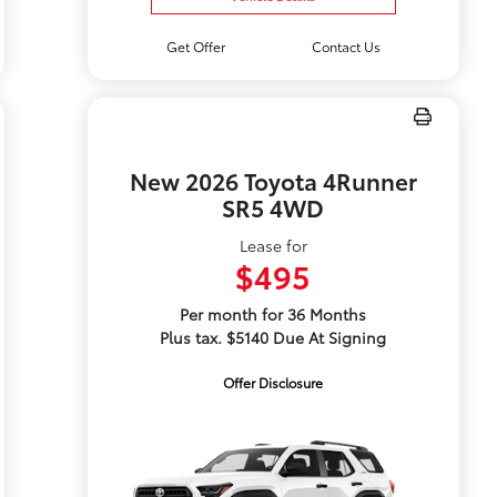
Get Offer
Contact Us
New 2026 Toyota 4Runner
SR5 4WD
Lease for
$495
Per month for 36 Months
Plus tax. $5140 Due At Signing
Offer Disclosure