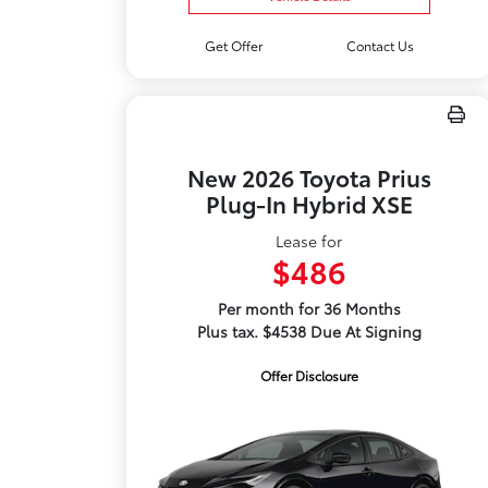
Get Offer
Contact Us
New 2026 Toyota Prius
Plug-In Hybrid XSE
Lease for
$486
Per month for 36 Months
Plus tax. $4538 Due At Signing
Offer Disclosure