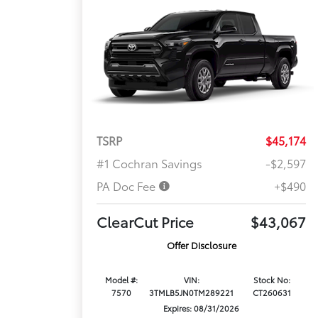
TSRP
$45,174
#1 Cochran Savings
-$2,597
PA Doc Fee
+$490
ClearCut Price
$43,067
Offer Disclosure
Model #:
VIN:
Stock No:
7570
3TMLB5JN0TM289221
CT260631
Expires: 08/31/2026