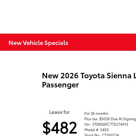
New Vehicle Specials
New 2026 Toyota Sienna 
Passenger
Lease for
For 36 months
Plus tax. $5036 Due At Signin
$482
Vin : 5TDKSKFC7TS274913
Model #: 5403
Stock No : CT260724