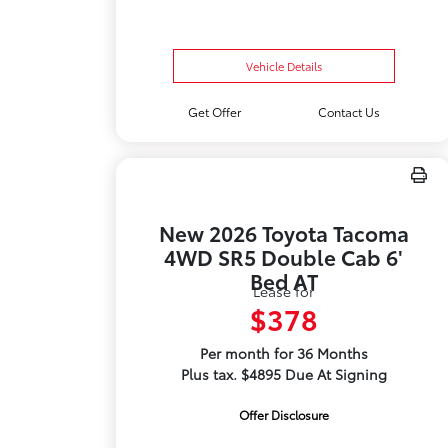
Vehicle Details
Get Offer
Contact Us
New 2026 Toyota Tacoma
4WD SR5 Double Cab 6'
Bed AT
Lease for
$378
Per month for 36 Months
Plus tax. $4895 Due At Signing
Offer Disclosure