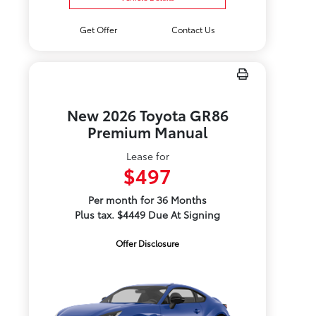
Get Offer
Contact Us
New 2026 Toyota GR86
Premium Manual
Lease for
$497
Per month for 36 Months
Plus tax. $4449 Due At Signing
Offer Disclosure